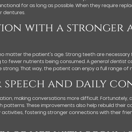
nctional for as long as possible. When they require replac
or dentures.
tion with a stronger
no matter the patient's age. Strong teeth are necessary 
ng to fewer nutrients being consumed. A
general dentist
ca
 strong. That way, the patient can enjoy a full range of 
er speech and daily c
ation, making conversations more difficult. Fortunately,
ch patterns. These improvements also help rebuild their c
y activities, fostering stronger connections with their fr