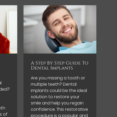
A Step By Step Guide To
Dental Implants
Are you missing a tooth or
l
multiple teeth? Dental
ded?
implants could be the ideal
solution to restore your
smile and help you regain
eth
confidence. This restorative
s of
procedure is a popular and