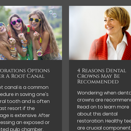
torations Options
4 Reasons Dental
er A Root Canal
Crowns May Be
Recommended
ot canal is a common
Wondering when denta
edure in saving one's
crowns are recommen
ral tooth and is often
Read on to learn more
ast resort if the
about this dental
ge is extensive. After
restoration. Healthy te
essing an exposed or
are crucial component
cted pulp chamber,