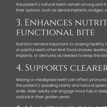
the patient's natural teeth remain strong and fu
their options, such as dental implants, bridges, 
3. Enhances nutri
functional bite
Nutrition remains important to staying healthy, 
or painful teeth often limit food choices, leadi
implants, or dentures as needed to keep the bite
4. Supports clear
Missing or misaligned teeth can affect pronunci
the patient's speaking clarity and natural spee
smile, older adults can engage more fully in dail
outlook in their golden years.