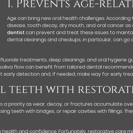
1. Prevents age-relat
Age can bring new oral health challenges. According t
disease, tooth decay, dry mouth, and oral cancer as 
dentist
can prevent and treat these issues to mainta
dental cleanings and checkups, in particular, can go
 fluoride treatments, deep cleanings, and oral hygiene 
saliva flow can benefit from tailored dental recommend
rt early detection and, if needed, make way for early tre
l teeth with restorat
 a priority as wear, decay, or fractures accumulate over
ng teeth with bridges, or repair cavities with fillings. 
ealth and confidence. Fortunately, restorative care minim