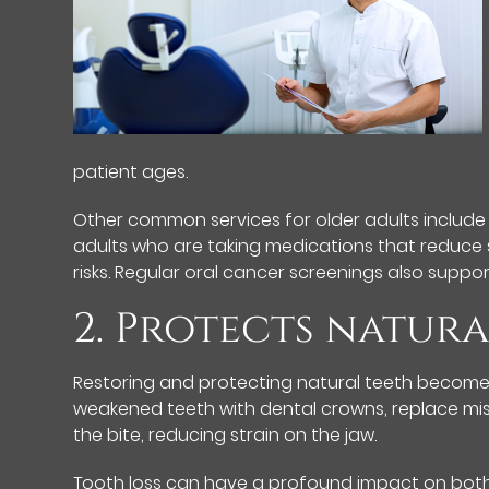
patient ages.
Other common services for older adults include
adults who are taking medications that reduce 
risks. Regular oral cancer screenings also suppo
2. Protects natura
Restoring and protecting natural teeth becomes
weakened teeth with dental crowns, replace missi
the bite, reducing strain on the jaw.
Tooth loss can have a profound impact on both h