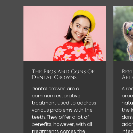
The Pros And Cons Of
Res
Dental Crowns
Aft
Dental crowns are a
A ro
common restorative
proc
treatment used to address
natu
various problems with the
the l
teeth. They offer a lot of
dama
benefits, however, with all
addr
treatments comes the
infe