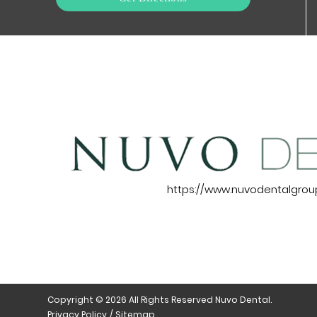
https://www.nuvodentalgro
Copyright © 2026 All Rights Reserved Nuvo Dental.
Privacy Policy
/
Sitemap