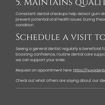
5. Maintains quali
Consistent dental checkups help detect gum dise
prevent potential oral health issues. During the
condition.
Schedule a visit t
Seeing a general dentist regularly is beneficial
boosting confidence, routine dental care suppor
we can support your smile.
Request an appointment here:
https://nuvoden
Check out what others are saying about our den