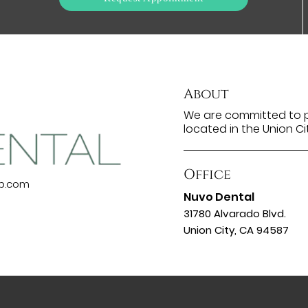
About
We are committed to pr
located in the Union Ci
Office
up.com
Nuvo Dental
31780 Alvarado Blvd.
Union City, CA 94587