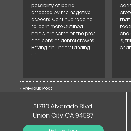
possibility of being
pati
affected by the negative
prof
aspects. Continue reading
that
to learn more.Outlined
toot
below are some of the pros
and 
and cons of dental crowns.
is, t
Having an understanding
chan
of…
«
Previous Post
31780 Alvarado Blvd.
Union City, CA 94587
Get Directions