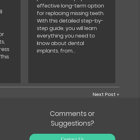
effective long-term option
l
for replacing missing teeth.
With this detailed step-by-
step guide, you will learn
or
everything you need to
s,
know about dental
ress
implants, from…
 This
Next Post
»
Comments or
Suggestions?
Contact Us