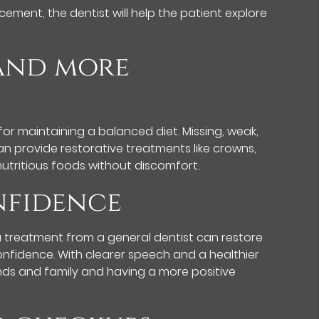
ement, the dentist will help the patient explore
 and more
for maintaining a balanced diet. Missing, weak,
n provide restorative treatments like crowns,
nutritious foods without discomfort.
onfidence
 a treatment from a general dentist can restore
onfidence. With clearer speech and a healthier
iends and family and having a more positive