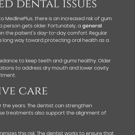
ed dental issues
o MedlinePlus, there is an increased risk of gum
a person gets older. Fortunately, a
general
in the patient's day-to-day comfort. Regular
 a long way toward protecting oral health as a
guidance to keep teeth and gums healthy. Older
ations to address dry mouth and lower cavity
atment.
ive care
 the years. The dentist can strengthen
These treatments also support the alignment of
izes this risk. The dentist works to ensure that