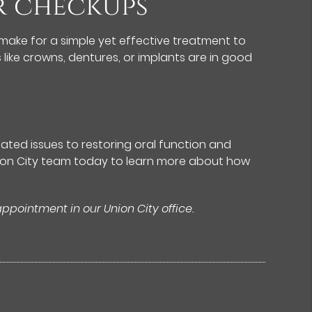
ar checkups
make for a simple yet effective treatment to
 like crowns, dentures, or implants are in good
lated issues to restoring oral function and
Union City team today to learn more about how
appointment in our Union City office.