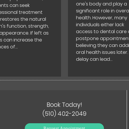
one's body and play a
ents can seek
significant role in overal
essional treatment
health. However, many
 restores the natural
individuals either lack
h's function, strength,
access to dental care 
appearance. If left as
postpone appointment
his can increase the
believing they can add
ces of…
oral health issues later.
delay can lead…
Book Today!
(510) 402-2049
Request Appointment