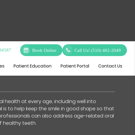
 94587
Book Online
Call Us!
(510) 402-2049
eral Dentist
ces
Patient Education
Patient Portal
Contact Us
l health at every age, including well into
is to help keep the smile in good shape so that
 professionals can also address age-related oral
f healthy teeth.