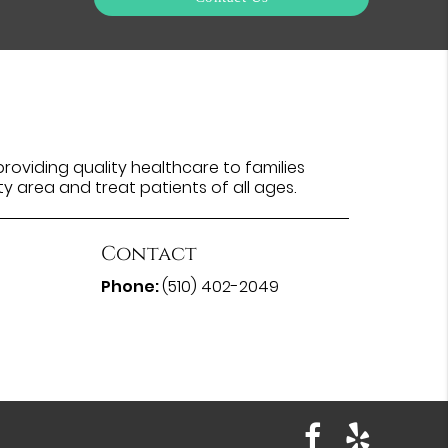
oviding quality healthcare to families
ty area and treat patients of all ages.
Contact
Phone:
(510) 402-2049