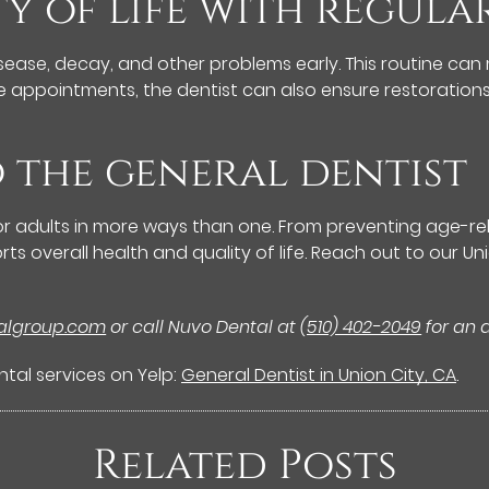
ty of life with regul
ase, decay, and other problems early. This routine can 
se appointments, the dentist can also ensure restorations
o the general dentist
 for adults in more ways than one. From preventing age-re
ts overall health and quality of life. Reach out to our 
talgroup.com
or call Nuvo Dental at
(510) 402-2049
for an 
tal services on Yelp:
General Dentist in Union City, CA
.
Related Posts