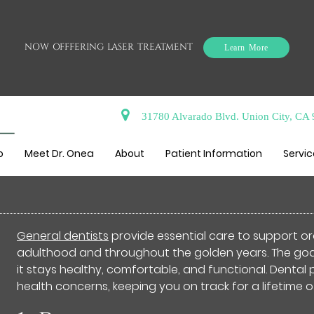
NOW OFFFERING LASER TREATMENT
Learn More
31780 Alvarado Blvd. Union City, CA
n Benefit From Seeing a Gen
o
Meet Dr. Onea
About
Patient Information
Servi
General dentists
provide essential care to support ora
adulthood and throughout the golden years. The goal 
it stays healthy, comfortable, and functional. Dental
health concerns, keeping you on track for a lifetime o