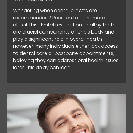
Wondering when dental crowns are
recommended? Read on to learn more
about this dental restoration. Healthy teeth
are crucial components of one's body and
play a significant role in overall health.
However, many individuals either lack access
to dental care or postpone appointments,
believing they can address oral health issues
later. This delay can lead…