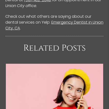
Union City office.
Check out what others are saying about our
dental services on Yelp:
Emergency Dentist in Union
City, CA
.
Related Posts