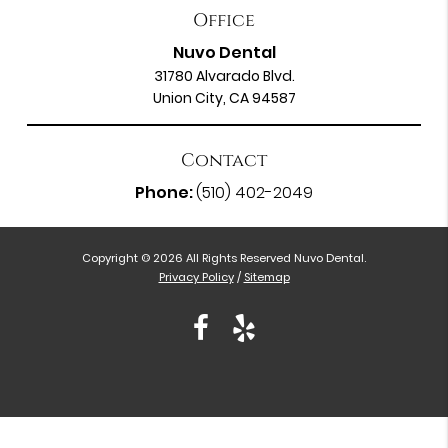
Office
Nuvo Dental
31780 Alvarado Blvd.
Union City, CA 94587
Contact
Phone:
(510) 402-2049
Copyright © 2026 All Rights Reserved Nuvo Dental.
Privacy Policy
/
Sitemap