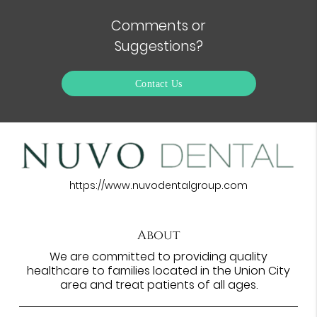
Comments or
Suggestions?
Contact Us
https://www.nuvodentalgroup.com
About
We are committed to providing quality
healthcare to families located in the Union City
area and treat patients of all ages.