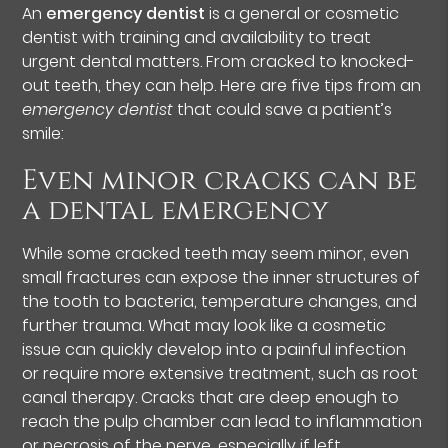
An
emergency dentist
is a general or cosmetic
dentist with training and availability to treat
urgent dental matters. From cracked to knocked-
out teeth, they can help. Here are five tips from an
emergency dentist
that could save a patient’s
smile:
Even minor cracks can be
a dental emergency
While some cracked teeth may seem minor, even
small fractures can expose the inner structures of
the tooth to bacteria, temperature changes, and
further trauma. What may look like a cosmetic
issue can quickly develop into a painful infection
or require more extensive treatment, such as root
canal therapy. Cracks that are deep enough to
reach the pulp chamber can lead to inflammation
or necrosis of the nerve, especially if left