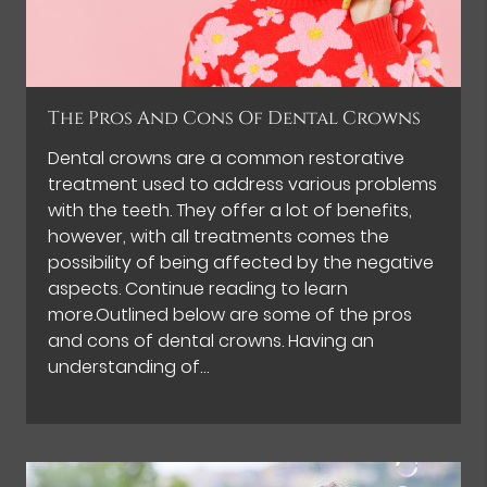
The Pros And Cons Of Dental Crowns
Dental crowns are a common restorative
treatment used to address various problems
with the teeth. They offer a lot of benefits,
however, with all treatments comes the
possibility of being affected by the negative
aspects. Continue reading to learn
more.Outlined below are some of the pros
and cons of dental crowns. Having an
understanding of…