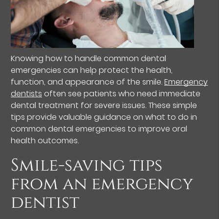
Knowing how to handle common dental
emergencies can help protect the health,
function, and appearance of the smile.
Emergency
dentists
often see patients who need immediate
dental treatment for severe issues. These simple
tips provide valuable guidance on what to do in
common dental emergencies to improve oral
health outcomes.
Smile-saving tips
from an emergency
dentist