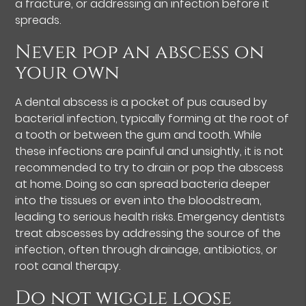
a fracture, or addressing an infection before it
spreads.
Never pop an abscess on
your own
A dental abscess is a pocket of pus caused by
bacterial infection, typically forming at the root of
a tooth or between the gum and tooth. While
these infections are painful and unsightly, it is not
recommended to try to drain or pop the abscess
at home. Doing so can spread bacteria deeper
into the tissues or even into the bloodstream,
leading to serious health risks. Emergency dentists
treat abscesses by addressing the source of the
infection, often through drainage, antibiotics, or
root canal therapy.
Do not wiggle loose