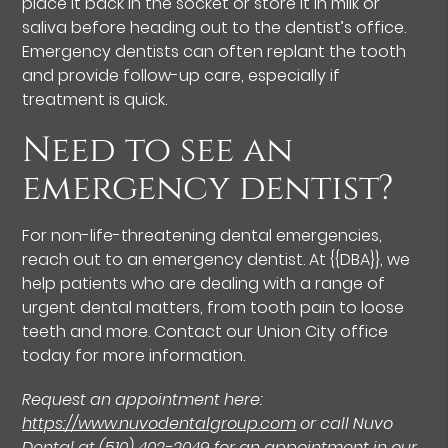
place it back in the socket or store it in milk or
saliva before heading out to the dentist’s office.
Emergency dentists can often replant the tooth
and provide follow-up care, especially if
treatment is quick.
Need to see an
emergency dentist?
For non-life-threatening dental emergencies,
reach out to an emergency dentist. At {{DBA}}, we
help patients who are dealing with a range of
urgent dental matters, from tooth pain to loose
teeth and more. Contact our Union City office
today for more information.
Request an appointment here:
https://www.nuvodentalgroup.com
or call Nuvo
Dental at
(510) 402-2049
for an appointment in our