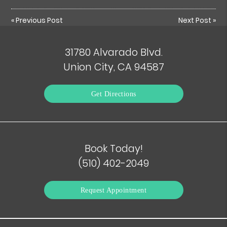
«
Previous Post
Next Post
»
31780 Alvarado Blvd.
Union City, CA 94587
Get Directions
Book Today!
(510) 402-2049
Request Appointment