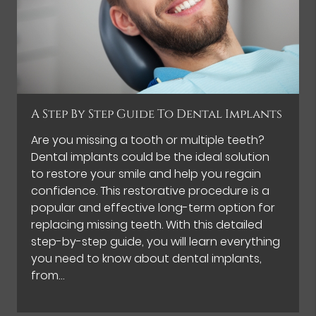
A Step By Step Guide To Dental Implants
Are you missing a tooth or multiple teeth?
Dental implants could be the ideal solution
to restore your smile and help you regain
confidence. This restorative procedure is a
popular and effective long-term option for
replacing missing teeth. With this detailed
step-by-step guide, you will learn everything
you need to know about dental implants,
from…