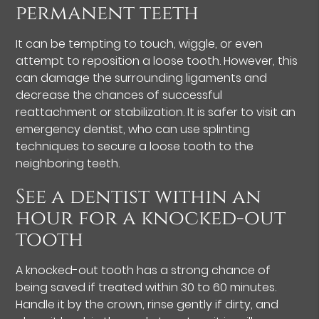
permanent teeth
It can be tempting to touch, wiggle, or even
attempt to reposition a loose tooth. However, this
can damage the surrounding ligaments and
decrease the chances of successful
reattachment or stabilization. It is safer to visit an
emergency dentist, who can use splinting
techniques to secure a loose tooth to the
neighboring teeth.
See a dentist within an
hour for a knocked-out
tooth
A knocked-out tooth has a strong chance of
being saved if treated within 30 to 60 minutes.
Handle it by the crown, rinse gently if dirty, and