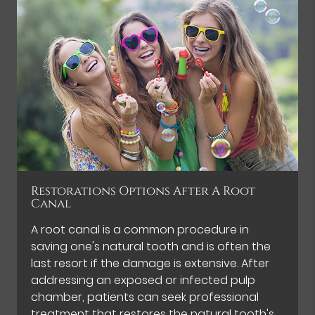
Restorations Options After A Root
Canal
A root canal is a common procedure in
saving one's natural tooth and is often the
last resort if the damage is extensive. After
addressing an exposed or infected pulp
chamber, patients can seek professional
treatment that restores the natural tooth's