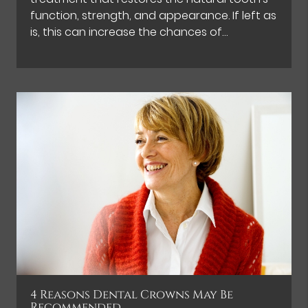
function, strength, and appearance. If left as
is, this can increase the chances of…
4 Reasons Dental Crowns May Be
Recommended