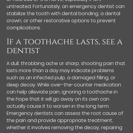
untreated. Fortunately, an emergency dentist can
stabilize the tooth with dental bonding, a dental
crown, or other restorative options to prevent
complications.
If a toothache lasts, see a
dentist
A dull, throbbing ache or sharp, shooting pain that
lasts more than a day may indicate problems
such as an infected pulp, a damaged filling, or
deep decay. While over-the-counter medication
can help alleviate pain, ignoring a toothache in
the hope that it will go away on its own can
actually cause it to worsen in the long term.
Emergency dentists can assess the root cause of
the pain and provide appropriate treatment,
whether it involves removing the decay, repairing