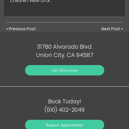
children view oral…
«
Previous Post
Next Post
»
31780 Alvarado Blvd.
Union City, CA 94587
Get Directions
Book Today!
(510) 402-2049
Request Appointment