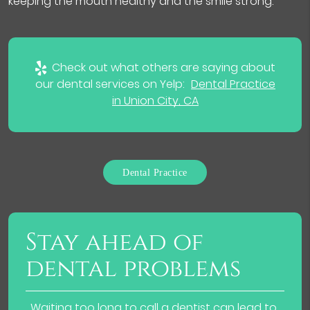
keeping the mouth healthy and the smile strong.
Check out what others are saying about
our dental services on Yelp:
Dental Practice
in Union City, CA
Dental Practice
Stay ahead of
dental problems
Waiting too long to call a dentist can lead to