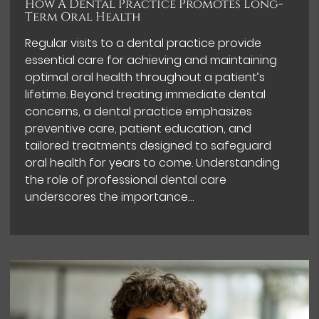
How A Dental Practice Promotes Long-
Term Oral Health
Regular visits to a dental practice provide
essential care for achieving and maintaining
optimal oral health throughout a patient’s
lifetime. Beyond treating immediate dental
concerns, a dental practice emphasizes
preventive care, patient education, and
tailored treatments designed to safeguard
oral health for years to come. Understanding
the role of professional dental care
underscores the importance…