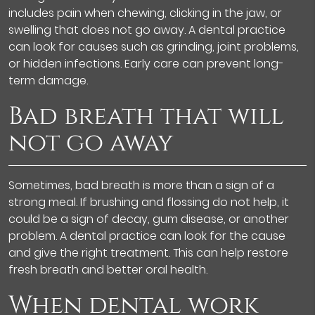
includes pain when chewing, clicking in the jaw, or
swelling that does not go away. A dental practice
can look for causes such as grinding, joint problems,
or hidden infections. Early care can prevent long-
term damage.
Bad breath that will
not go away
Sometimes, bad breath is more than a sign of a
strong meal. If brushing and flossing do not help, it
could be a sign of decay, gum disease, or another
problem. A dental practice can look for the cause
and give the right treatment. This can help restore
fresh breath and better oral health.
When dental work