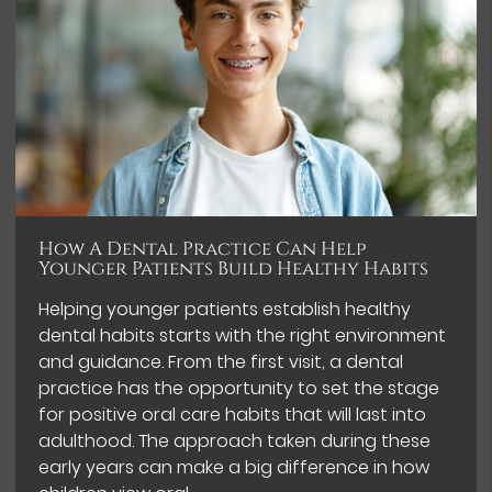
How A Dental Practice Can Help
Younger Patients Build Healthy Habits
Helping younger patients establish healthy
dental habits starts with the right environment
and guidance. From the first visit, a dental
practice has the opportunity to set the stage
for positive oral care habits that will last into
adulthood. The approach taken during these
early years can make a big difference in how