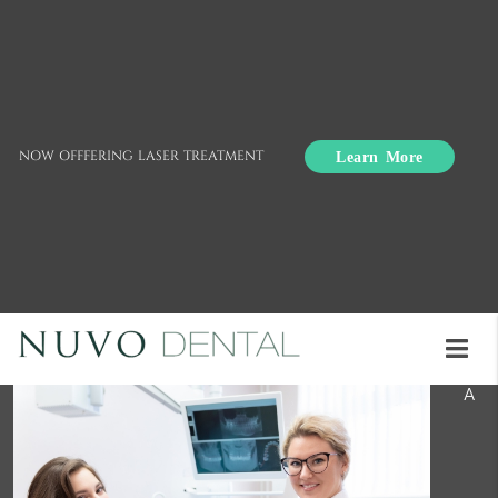
Learn More
NOW OFFFERING LASER TREATMENT
Dental Practice Tips:
When to Call a Dentist
A