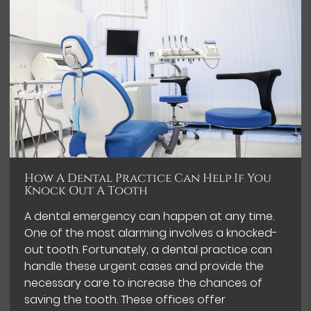
How A Dental Practice Can Help If You
Knock Out A Tooth
A dental emergency can happen at any time.
One of the most alarming involves a knocked-
out tooth. Fortunately, a dental practice can
handle these urgent cases and provide the
necessary care to increase the chances of
saving the tooth. These offices offer