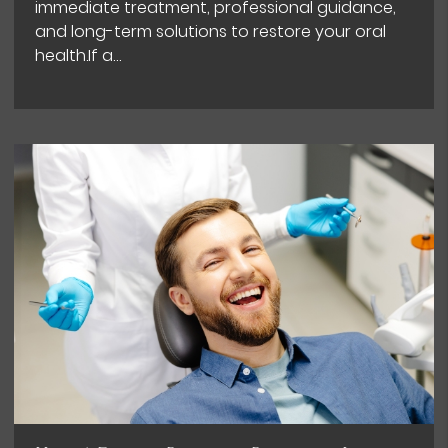
immediate treatment, professional guidance,
and long-term solutions to restore your oral
health.If a…