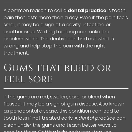
A common reason to call a
dental practice
is tooth
pain that lasts more than a day. Even if the pain feels
small, it may be a sign of a cavity, infection, or
another issue. Waiting too long can make the
problem worse. The dentist can find out what is
wrong and help stop the pain with the right
treatment.
Gums that bleed or
feel sore
If the gums are red, swollen, sore, or bleed when
flossed, it may be a sign of gum disease. Also known
as periodontal disease, this condition can lead to
tooth loss if not treated early. A
dental practice
can
clean under the gums and teach better ways to