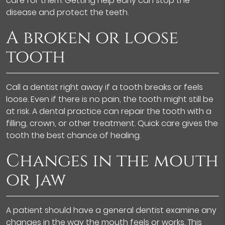
care for them. Getting help early can stop the
disease and protect the teeth.
A broken or loose
tooth
Call a dentist right away if a tooth breaks or feels
loose. Even if there is no pain, the tooth might still be
at risk. A dental practice can repair the tooth with a
filling, crown, or other treatment. Quick care gives the
tooth the best chance of healing.
Changes in the mouth
or jaw
A patient should have a general dentist examine any
changes in the way the mouth feels or works. This