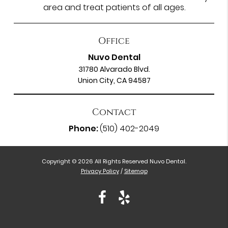
area and treat patients of all ages.
Office
Nuvo Dental
31780 Alvarado Blvd.
Union City, CA 94587
Contact
Phone:
(510) 402-2049
Copyright © 2026 All Rights Reserved Nuvo Dental.
Privacy Policy
/
Sitemap