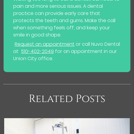
pain and more serious issues. A dental
practice can provide early care that
protects the teeth and gums. Make the call
when something feels off, and keep your
smile in good shape.
Request an appointment
or call Nuvo Dental
at
510-402-2049
for an appointment in our
Union City office.
Related Posts