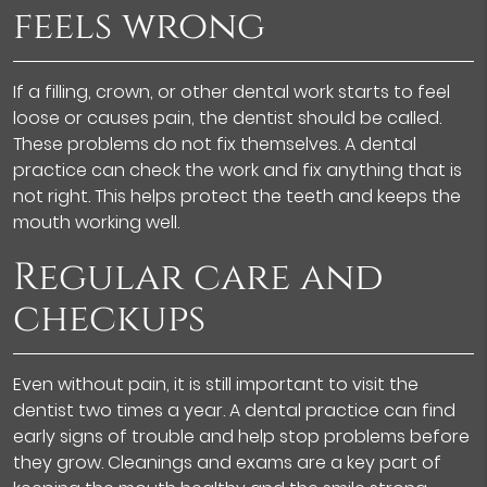
feels wrong
If a filling, crown, or other dental work starts to feel
loose or causes pain, the dentist should be called.
These problems do not fix themselves. A dental
practice can check the work and fix anything that is
not right. This helps protect the teeth and keeps the
mouth working well.
Regular care and
checkups
Even without pain, it is still important to visit the
dentist two times a year. A dental practice can find
early signs of trouble and help stop problems before
they grow. Cleanings and exams are a key part of