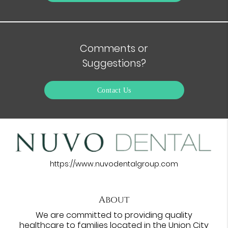
Comments or
Suggestions?
Contact Us
https://www.nuvodentalgroup.com
About
We are committed to providing quality
healthcare to families located in the Union City