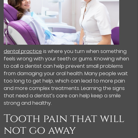
dental practice
is where you turn when something
feels wrong with your teeth or gums. Knowing when
to call a dentist can help prevent small problems
from damaging your oral health. Many people wait
too long to get help, which can lead to more pain
and more complex treatments. Learning the signs
that need a dentist’s care can help keep a smile
strong and healthy.
Tooth pain that will
not go away