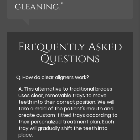
cleaning.”
Frequently Asked
Questions
Q.
How do clear aligners work?
A.
This alternative to traditional braces
uses clear, removable trays to move
teeth into their correct position. We will
take a mold of the patient's mouth and
create custom-fitted trays according to
their personalized treatment plan. Each
tray will gradually shift the teeth into
place.