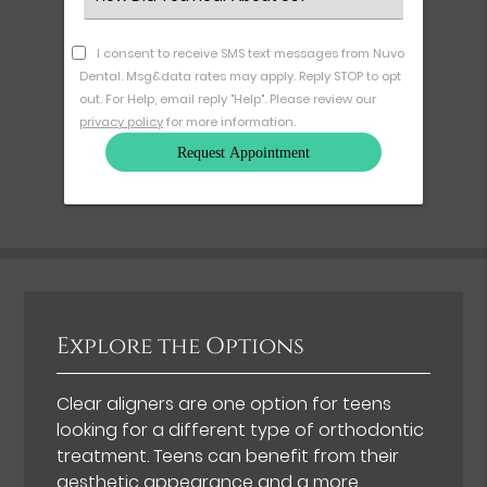
an
Option
I consent to receive SMS text messages from Nuvo
Dental. Msg&data rates may apply. Reply STOP to opt
out. For Help, email reply "Help". Please review our
privacy policy
for more information.
Explore the Options
Clear aligners are one option for teens
looking for a different type of orthodontic
treatment. Teens can benefit from their
aesthetic appearance and
a more