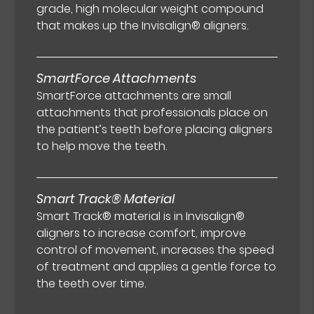
grade, high molecular weight compound
that makes up the Invisalign® aligners.
SmartForce Attachments
SmartForce attachments are small
attachments that professionals place on
the patient’s teeth before placing aligners
to help move the teeth.
Smart Track® Material
Smart Track® material is in Invisalign®
aligners to increase comfort, improve
control of movement, increases the speed
of treatment and applies a gentle force to
the teeth over time.