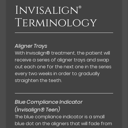
Invisalign®
Terminology
Aligner Trays
With Invisalign® treatment, the patient will
receive a series of aligner trays and swap
out each one for the next one in the series
every two weeks in order to gradually
straighten the teeth.
Blue Compliance Indicator
(Invisalign® Teen)
The blue compliance indicator is a small
blue dot on the aligners that will fade from