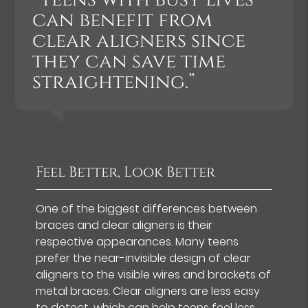
can benefit from
clear aligners since
they can save time
straightening.”
Feel Better, Look Better
One of the biggest differences between
braces and clear aligners is their
respective appearances. Many teens
prefer the near-invisible design of clear
aligners to the visible wires and brackets of
metal braces. Clear aligners are less easy
to detect, which can help teens feel less