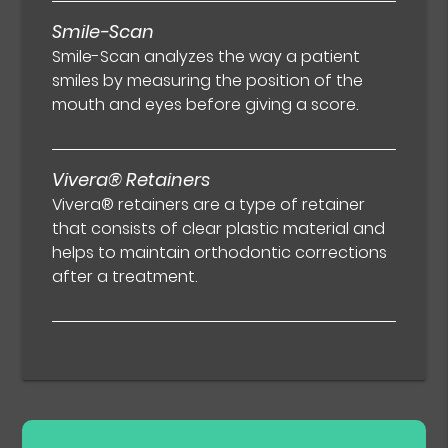
Smile-Scan
Smile-Scan analyzes the way a patient
smiles by measuring the position of the
mouth and eyes before giving a score.
Vivera® Retainers
Vivera® retainers are a type of retainer
that consists of clear plastic material and
helps to maintain orthodontic corrections
after a treatment.