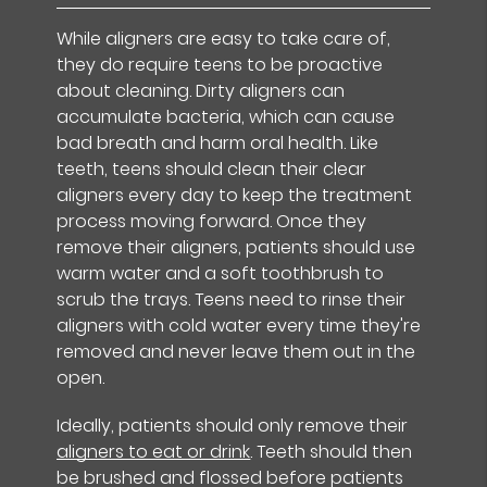
While aligners are easy to take care of,
they do require teens to be proactive
about cleaning. Dirty aligners can
accumulate bacteria, which can cause
bad breath and harm oral health. Like
teeth, teens should clean their clear
aligners every day to keep the treatment
process moving forward. Once they
remove their aligners, patients should use
warm water and a soft toothbrush to
scrub the trays. Teens need to rinse their
aligners with cold water every time they're
removed and never leave them out in the
open.
Ideally, patients should only remove their
aligners to eat or drink
. Teeth should then
be brushed and flossed before patients