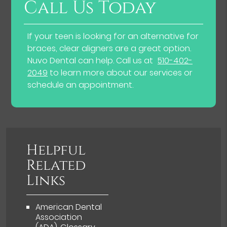
Call Us Today
If your teen is looking for an alternative for
braces, clear aligners are a great option.
Nuvo Dental can help. Call us at
510-402-
2049
to learn more about our services or
schedule an appointment.
Helpful
Related
Links
American Dental
Association