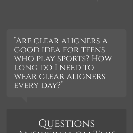
“Are clear aligners a
good idea for teens
who play sports? How
long do I need to
wear clear aligners
every day?”
Questions