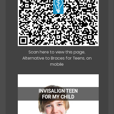
Scan here to view this page,
Alternative to Braces for Teens, on
mobile