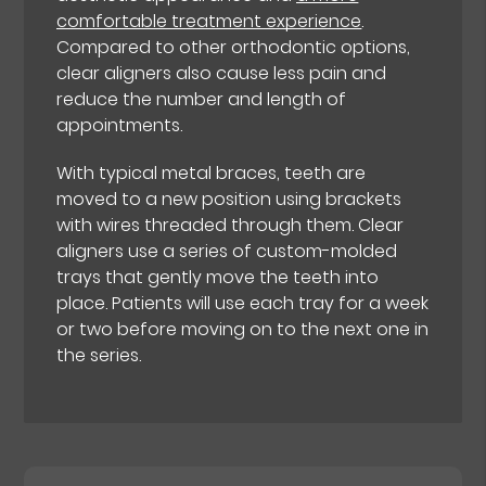
comfortable treatment experience
.
Compared to other orthodontic options,
clear aligners also cause less pain and
reduce the number and length of
appointments.
With typical metal braces, teeth are
moved to a new position using brackets
with wires threaded through them. Clear
aligners use a series of custom-molded
trays that gently move the teeth into
place. Patients will use each tray for a week
or two before moving on to the next one in
the series.