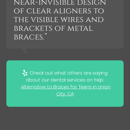
near-invisible design
of clear aligners to
the visible wires and
brackets of metal
braces.”
Check out what others are saying
about our dental services on Yelp:
Alternative to Braces for Teens in Union
City, CA