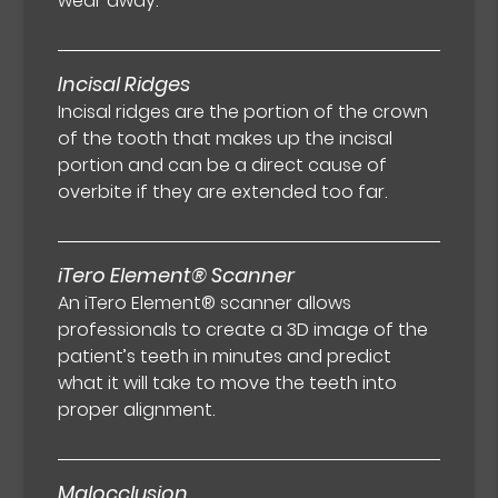
wear away.
Incisal Ridges
Incisal ridges are the portion of the crown
of the tooth that makes up the incisal
portion and can be a direct cause of
overbite if they are extended too far.
iTero Element® Scanner
An iTero Element® scanner allows
professionals to create a 3D image of the
patient’s teeth in minutes and predict
what it will take to move the teeth into
proper alignment.
Malocclusion