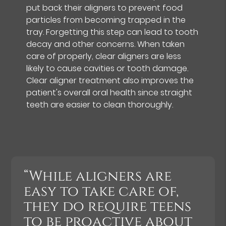
put back their aligners to prevent food
particles from becoming trapped in the
tray. Forgetting this step can lead to tooth
decay and other concerns. When taken
care of properly, clear aligners are less
likely to cause cavities or tooth damage.
Clear aligner treatment also improves the
patient's overall oral health since straight
teeth are easier to clean thoroughly.
“While aligners are
easy to take care of,
they do require teens
to be proactive about