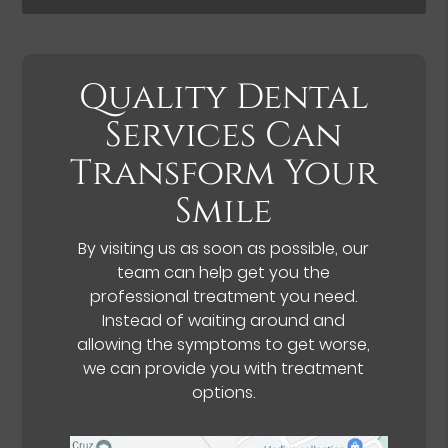
Quality Dental
Services Can
Transform Your
Smile
By visiting us as soon as possible, our
team can help get you the
professional treatment you need.
Instead of waiting around and
allowing the symptoms to get worse,
we can provide you with treatment
options.