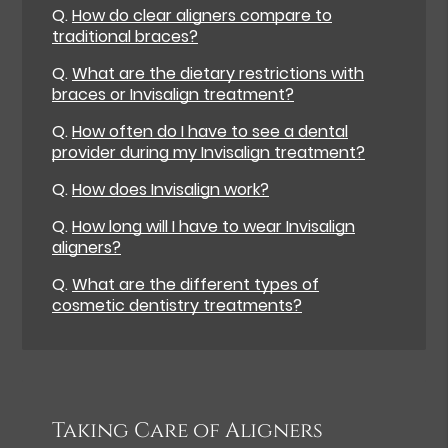
Q.
How do clear aligners compare to
traditional braces?
Q.
What are the dietary restrictions with
braces or Invisalign treatment?
Q.
How often do I have to see a dental
provider during my Invisalign treatment?
Q.
How does Invisalign work?
Q.
How long will I have to wear Invisalign
aligners?
Q.
What are the different types of
cosmetic dentistry treatments?
Taking Care of Aligners