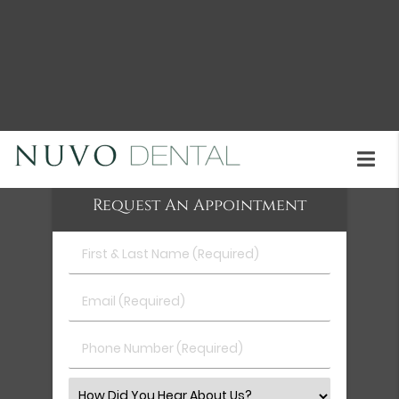
Clear aligners are available at Nuvo Dental in Union
City and the surrounding area. Our staff will help
determine whether they are the right treatment
for your teen. Call us at
(510) 402-2049
to schedule
an appointment or learn more about our services.
Request An Appointment
First
&
Last
Email
Name
(Required)
(Required)
Phone
Number
(Required)
Select