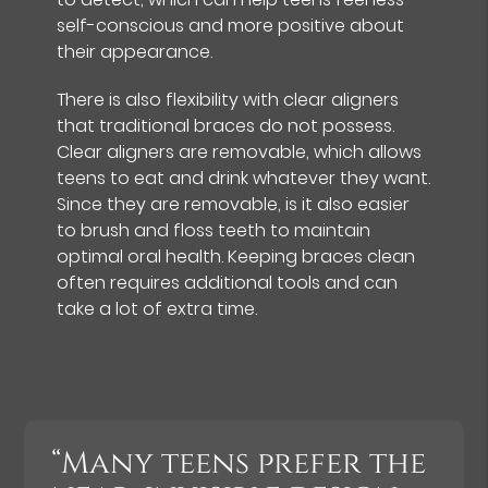
self-conscious and more positive about
their appearance.
There is also flexibility with clear aligners
that traditional braces do not possess.
Clear aligners are removable, which allows
teens to eat and drink whatever they want.
Since they are removable, is it also easier
to brush and floss teeth to maintain
optimal oral health. Keeping braces clean
often requires additional tools and can
take a lot of extra time.
“Many teens prefer the