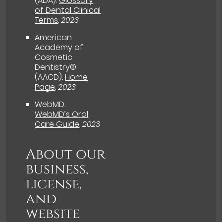
(ADA)
.
Glossary
of Dental Clinical
Terms
.
2023
American
Academy of
Cosmetic
Dentistry®
(AACD)
.
Home
Page
.
2023
WebMD
.
WebMD’s Oral
Care Guide
.
2023
About our
business,
license,
and
website