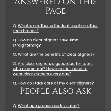
Answered on This
Page
Q.
What is another orthodontic option other
than braces?
Q.
How do clear aligners save time
straightening?
Q.
What are the benefits of clear aligners?
Q.
Are clear aligners a good idea for teens
who play sports? How long do I need to
wear clear aligners every day?
Q.
How do I take care of my clear aligners?
People Also Ask
Q.
What age groups use Invisalign?