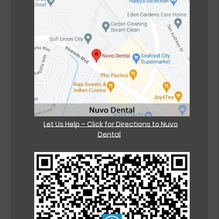
Let Us Help – Click for Directions to Nuvo
Dental