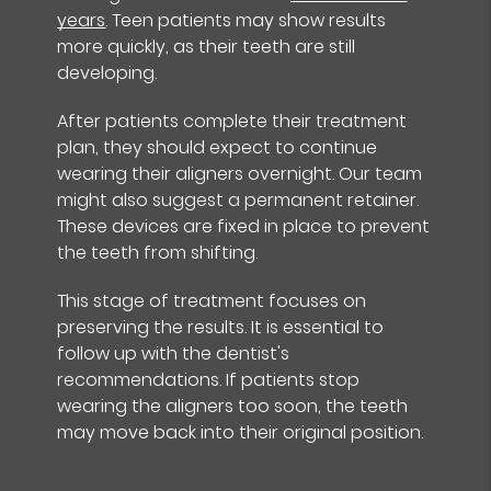
years
. Teen patients may show results
more quickly, as their teeth are still
developing.
After patients complete their treatment
plan, they should expect to continue
wearing their aligners overnight. Our team
might also suggest a permanent retainer.
These devices are fixed in place to prevent
the teeth from shifting.
This stage of treatment focuses on
preserving the results. It is essential to
follow up with the dentist's
recommendations. If patients stop
wearing the aligners too soon, the teeth
may move back into their original position.