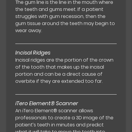
The gum line is the line in the mouth where
the teeth and gums meet. If a patient
struggles with gum recession, then the
gum tissue around the teeth may begin to
wear away.
Incisal Ridges
Incisal ridges are the portion of the crown
of the tooth that makes up the incisal
portion and can be a direct cause of
overbite if they are extended too far.
iTero Element® Scanner
An iTero Element® scanner allows
professionals to create a 3D image of the
patient’s teeth in minutes and predict
what it will take to move the teeth into