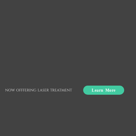
Clear Aligners
Union City, CA
Crooked, misaligned teeth can make you self-
conscious about your smile. If you are eager to
Learn More
NOW OFFFERING LASER TREATMENT
achieve straighter teeth but reluctant to try
traditional braces, you have options. Clear aligners
are a discreet way to shift teeth into the correct
position.
Clear aligners are available at Nuvo Dental in Union