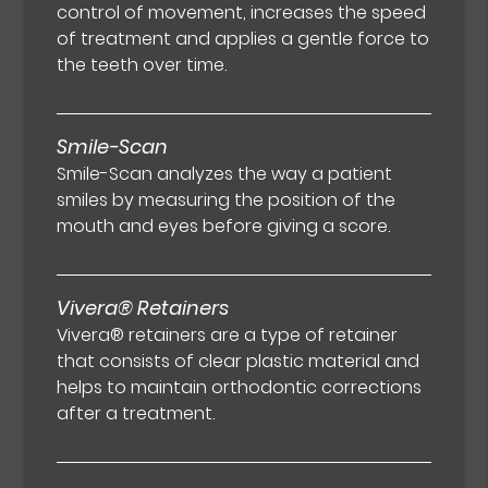
control of movement, increases the speed
of treatment and applies a gentle force to
the teeth over time.
Smile-Scan
Smile-Scan analyzes the way a patient
smiles by measuring the position of the
mouth and eyes before giving a score.
Vivera® Retainers
Vivera® retainers are a type of retainer
that consists of clear plastic material and
helps to maintain orthodontic corrections
after a treatment.