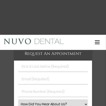
City and the surrounding area. Unlike clunky
braces, aligners are almost invisible. Patients can
remove their aligners for photos, sports, and
special events. Call us today at
(510) 402-2049
to
schedule an appointment or learn more about our
services.
Request An Appointment
First
&
Last
Email
Name
(Required)
(Required)
Phone
Number
(Required)
Select