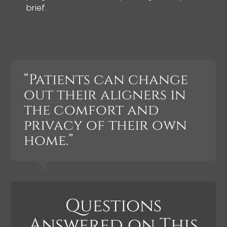
brief.
“Patients can change
out their aligners in
the comfort and
privacy of their own
home.”
Questions
Answered on This