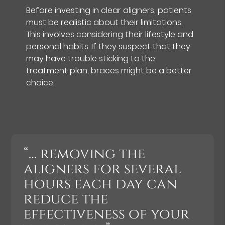
Before investing in clear aligners, patients
must be realistic about their limitations.
This involves considering their lifestyle and
personal habits. If they suspect that they
may have trouble sticking to the
treatment plan, braces might be a better
choice.
“… removing the
aligners for several
hours each day can
reduce the
effectiveness of your