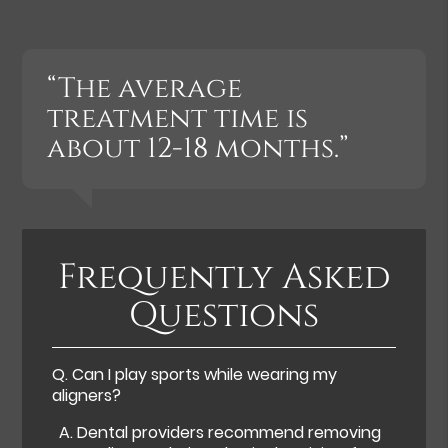
“The average
treatment time is
about 12-18 months.”
Frequently Asked
Questions
Q.
Can I play sports while wearing my
aligners?
A.
Dental providers recommend removing