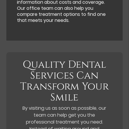
information about costs and coverage.
Our office team can also help you
compare treatment options to find one
that meets your needs.
Quality Dental
Services Can
Transform Your
Smile
By visiting us as soon as possible, our
team can help get you the
professional treatment you need.
Instead of waiting around and