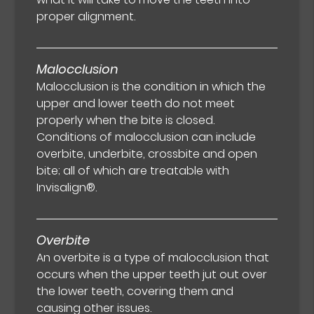
proper alignment.
Malocclusion
Malocclusion is the condition in which the
upper and lower teeth do not meet
properly when the bite is closed.
Conditions of malocclusion can include
overbite, underbite, crossbite and open
bite; all of which are treatable with
Invisalign®.
Overbite
An overbite is a type of malocclusion that
occurs when the upper teeth jut out over
the lower teeth, covering them and
causing other issues.