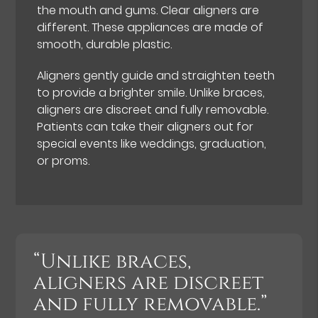
the mouth and gums. Clear aligners are
different. These appliances are made of
smooth, durable plastic.
Aligners gently guide and straighten teeth
to provide a brighter smile. Unlike braces,
aligners are discreet and fully removable.
Patients can take their aligners out for
special events like weddings, graduation,
or proms.
“Unlike braces,
aligners are discreet
and fully removable.”