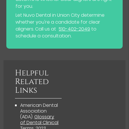
for you.
Let Nuvo Dental in Union City determine
whether you're a candidate for clear
aligners. Call us at
510-402-2049
to
schedule a consultation.
Helpful
Related
Links
American Dental
Association
(ADA)
.
Glossary
of Dental Clinical
Terms
.
2023