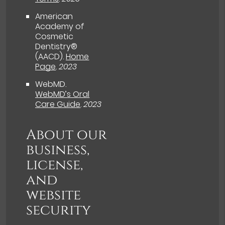
American
Academy of
Cosmetic
Dentistry®
(AACD)
.
Home
Page
.
2023
WebMD
.
WebMD’s Oral
Care Guide
.
2023
About our
business,
license,
and
website
security