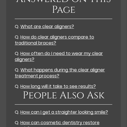
Page
Q.
What are clear aligners?
Q.
How do clear aligners compare to
traditional braces?
Q.
How often do I need to wear my clear
aligners?
Q.
What happens during the clear aligner
treatment process?
Q.
How long will it take to see results?
People Also Ask
Q.
How can I get a straighter looking smile?
Q.
How can cosmetic dentistry restore