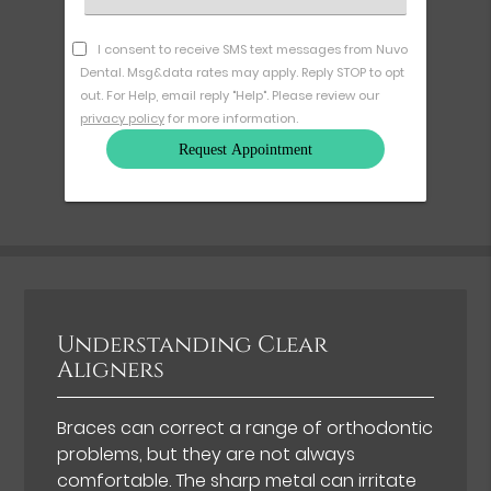
an
Option
I consent to receive SMS text messages from Nuvo
Dental. Msg&data rates may apply. Reply STOP to opt
out. For Help, email reply "Help". Please review our
privacy policy
for more information.
Understanding Clear
Aligners
Braces can correct a range of orthodontic
problems, but they are not always
comfortable. The sharp metal can irritate