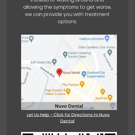
allowing the symptoms to get worse,
we can provide you with treatment
options.
Let Us Help – Click for Directions to Nuvo
Dental