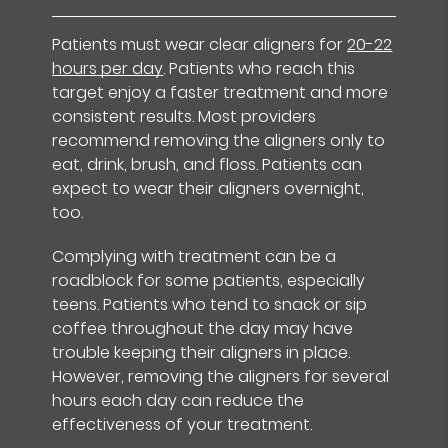
Patients must wear clear aligners for
20-22
hours per day
. Patients who reach this
target enjoy a faster treatment and more
consistent results. Most providers
recommend removing the aligners only to
eat, drink, brush, and floss. Patients can
expect to wear their aligners overnight,
too.
Complying with treatment can be a
roadblock for some patients, especially
teens. Patients who tend to snack or sip
coffee throughout the day may have
trouble keeping their aligners in place.
However, removing the aligners for several
hours each day can reduce the
effectiveness of your treatment.