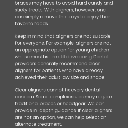
braces may have to
avoid hard candy and
sticky treats
. With aligners, however, one
can simply remove the trays to enjoy their
favorite foods.
Keep in mind that aligners are not suitable
for everyone. For example, aligners are not
an appropriate option for young children
whose mouths are still developing. Dental
providers generally recommend clear
aligners for patients who have already
achieved their adult jaw size and shape.
Clear aligners cannot fix every dental
concern. Some complex issues may require
traditional braces or headgear. We can
provide in-depth guidance. If clear aligners
are not an option, we can help select an
alternate treatment.