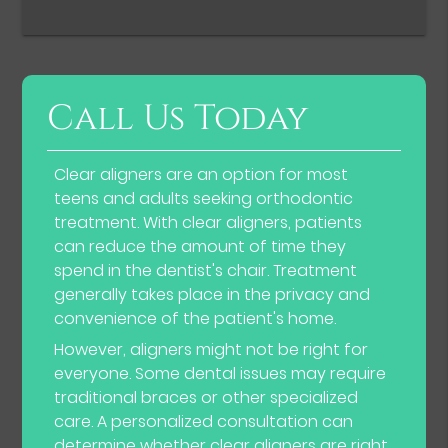
Call Us Today
Clear aligners are an option for most
teens and adults seeking orthodontic
treatment. With clear aligners, patients
can reduce the amount of time they
spend in the dentist's chair. Treatment
generally takes place in the privacy and
convenience of the patient's home.
However, aligners might not be right for
everyone. Some dental issues may require
traditional braces or other specialized
care. A personalized consultation can
determine whether clear aligners are right