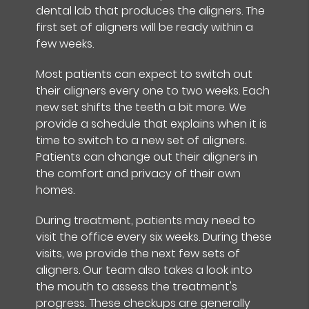
dental lab that produces the aligners. The
first set of aligners will be ready within a
few weeks.
Most patients can expect to switch out
their aligners every one to two weeks. Each
new set shifts the teeth a bit more. We
provide a schedule that explains when it is
time to switch to a new set of aligners.
Patients can change out their aligners in
the comfort and privacy of their own
homes.
During treatment, patients may need to
visit the office every six weeks. During these
visits, we provide the next few sets of
aligners. Our team also takes a look into
the mouth to assess the treatment's
progress. These checkups are generally