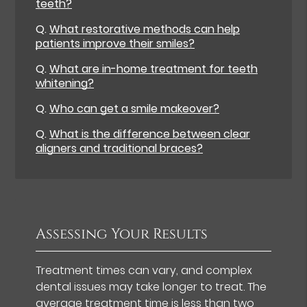
teeth?
Q.
What restorative methods can help
patients improve their smiles?
Q.
What are in-home treatment for teeth
whitening?
Q.
Who can get a smile makeover?
Q.
What is the difference between clear
aligners and traditional braces?
Assessing Your Results
Treatment times can vary, and complex
dental issues may take longer to treat. The
average treatment time is
less than two