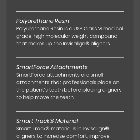
Polyurethane Resin
Polyurethane Resin is a USP Class VI medical
grade, high molecular weight compound
that makes up the Invisalign® aligners.
SmartForce Attachments
SmartForce attachments are small
attachments that professionals place on
the patient’s teeth before placing aligners
to help move the teeth.
Smart Track® Material
Smart Track® material is in Invisalign®
aligners to increase comfort, improve