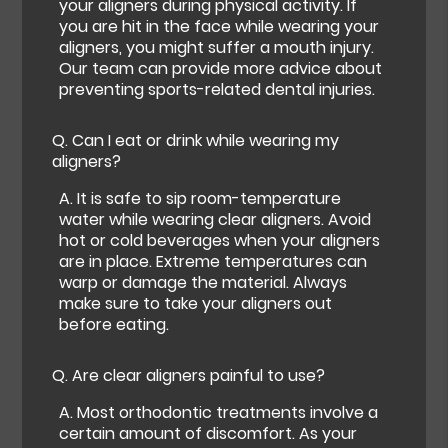
your aligners during physical activity. If
you are hit in the face while wearing your
aligners, you might suffer a mouth injury.
Our team can provide more advice about
preventing sports-related dental injuries.
Q.
Can I eat or drink while wearing my
aligners?
A.
It is safe to sip room-temperature
water while wearing clear aligners. Avoid
hot or cold beverages when your aligners
are in place. Extreme temperatures can
warp or damage the material. Always
make sure to take your aligners out
before eating.
Q.
Are clear aligners painful to use?
A.
Most orthodontic treatments involve a
certain amount of discomfort. As your