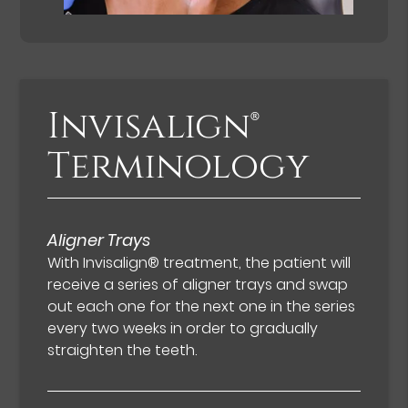
Invisalign®
Terminology
Aligner Trays
With Invisalign® treatment, the patient will
receive a series of aligner trays and swap
out each one for the next one in the series
every two weeks in order to gradually
straighten the teeth.