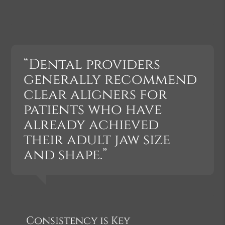
“Dental providers
generally recommend
clear aligners for
patients who have
already achieved
their adult jaw size
and shape.”
Consistency is Key