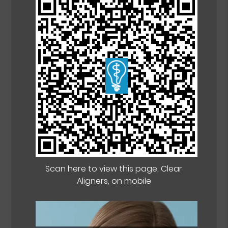
Scan here to view this page, Clear
Aligners, on mobile