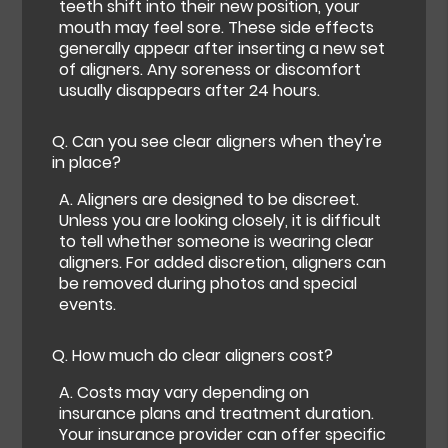
teeth shift into their new position, your
mouth may feel sore. These side effects
generally appear after inserting a new set
of aligners. Any soreness or discomfort
usually disappears after 24 hours.
Q.
Can you see clear aligners when they're
in place?
A.
Aligners are designed to be discreet.
Unless you are looking closely, it is difficult
to tell whether someone is wearing clear
aligners. For added discretion, aligners can
be removed during photos and special
events.
Q.
How much do clear aligners cost?
A.
Costs may vary depending on
insurance plans and treatment duration.
Your insurance provider can offer specific