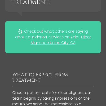
treatment.”
Check out what others are saying
about our dental services on Yelp:
Clear
Aligners in Union City, CA
What to Expect from
Treatment
Once a patient opts for clear aligners, our
team begins by taking impressions of the
mouth. We send the impressions to a