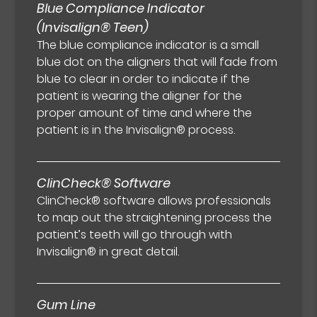
Blue Compliance Indicator
(Invisalign® Teen)
The blue compliance indicator is a small
blue dot on the aligners that will fade from
blue to clear in order to indicate if the
patient is wearing the aligner for the
proper amount of time and where the
patient is in the Invisalign® process.
ClinCheck® Software
ClinCheck® software allows professionals
to map out the straightening process the
patient’s teeth will go through with
Invisalign® in great detail.
Gum Line