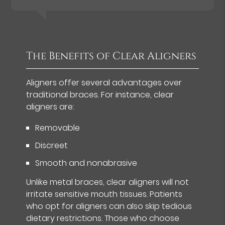
The Benefits of Clear Aligners
Aligners offer several advantages over
traditional braces. For instance, clear
aligners are:
Removable
Discreet
Smooth and nonabrasive
Unlike metal braces, clear aligners will not
irritate sensitive mouth tissues. Patients
who opt for aligners can also skip tedious
dietary restrictions. Those who choose