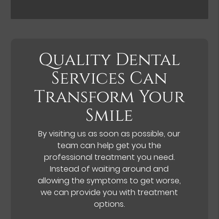
Quality Dental
Services Can
Transform Your
Smile
By visiting us as soon as possible, our
team can help get you the
professional treatment you need.
Instead of waiting around and
allowing the symptoms to get worse,
we can provide you with treatment
options.