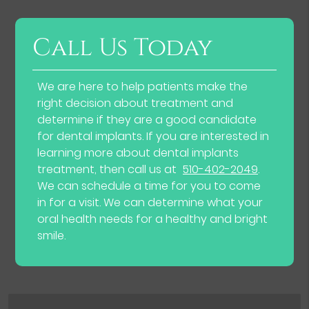
Call Us Today
We are here to help patients make the
right decision about treatment and
determine if they are a good candidate
for dental implants. If you are interested in
learning more about dental implants
treatment, then call us at
510-402-2049
.
We can schedule a time for you to come
in for a visit. We can determine what your
oral health needs for a healthy and bright
smile.