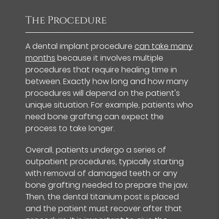
The Procedure
A dental implant procedure
can take many
months
because it involves multiple
procedures that require healing time in
between. Exactly how long and how many
procedures will depend on the patient's
unique situation. For example, patients who
need bone grafting can expect the
process to take longer.
Overall, patients undergo a series of
outpatient procedures, typically starting
with removal of damaged teeth or any
bone grafting needed to prepare the jaw.
Then, the dental titanium post is placed
and the patient must recover after that