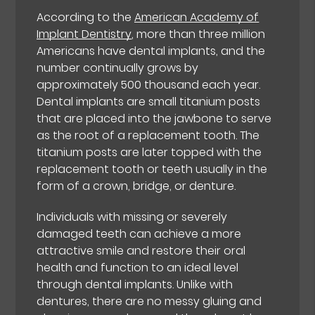
According to the
American Academy of
Implant Dentistry
, more than three million
Americans have dental implants, and the
number continually grows by
approximately 500 thousand each year.
Dental implants are small titanium posts
that are placed into the jawbone to serve
as the root of a replacement tooth. The
titanium posts are later topped with the
replacement tooth or teeth usually in the
form of a crown, bridge, or denture.
Individuals with missing or severely
damaged teeth can achieve a more
attractive smile and restore their oral
health and function to an ideal level
through dental implants. Unlike with
dentures, there are no messy gluing and