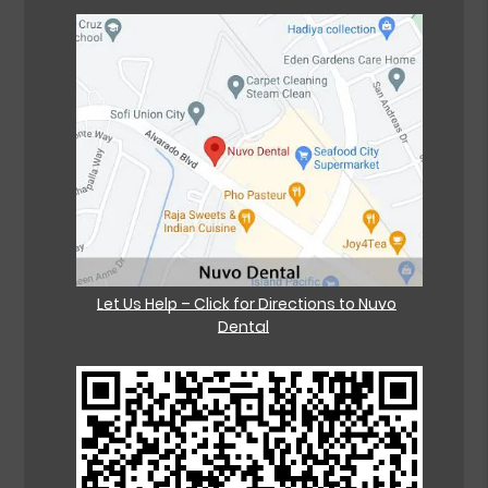
Let Us Help – Click for Directions to Nuvo
Dental