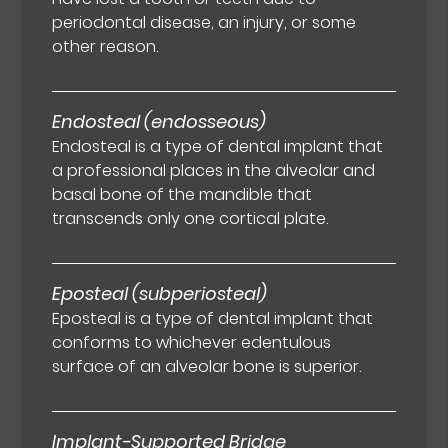
periodontal disease, an injury, or some
other reason.
Endosteal (endosseous)
Endosteal is a type of dental implant that
a professional places in the alveolar and
basal bone of the mandible that
transcends only one cortical plate.
Eposteal (subperiosteal)
Eposteal is a type of dental implant that
conforms to whichever edentulous
surface of an alveolar bone is superior.
Implant-Supported Bridge