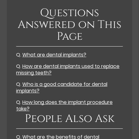
Questions
Answered on This
Page
Q.
What are dental implants?
Q.
How are dental implants used to replace
missing teeth?
Q.
Who is a good candidate for dental
implants?
Q.
How long does the implant procedure
take?
People Also Ask
Q.
What are the benefits of dental