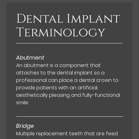
Dental Implant
Terminology
Abutment
An abutment is a component that
attaches to the dental implant so a
professional can place a dental crown to
provide patients with an artificial,
aesthetically pleasing and fully-functional
smile.
Bridge
Multiple replacement teeth that are fixed