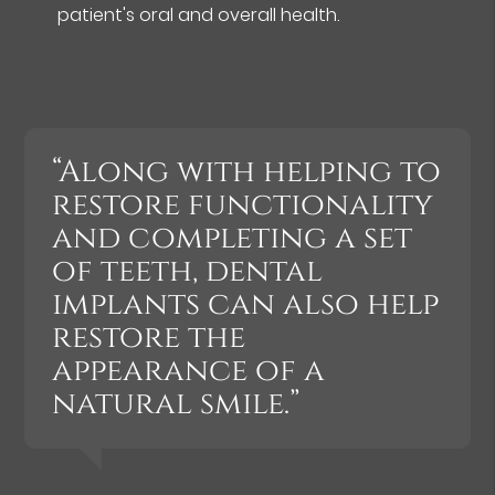
patient's oral and overall health.
“Along with helping to
restore functionality
and completing a set
of teeth, dental
implants can also help
restore the
appearance of a
natural smile.”