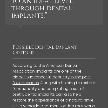
to an ideal level
through dental
implants.”
Possible Dental Implant
Options
According to the American Dental
Association, implants are one of the
biggest advances in dentistry in the past
four decades
. Along with helping to restore
functionality and completing a set of
teeth, dental implants can also help
restore the appearance of a natural smile.
It is a versatile treatment option that works