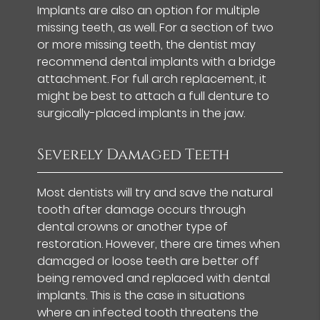
Implants are also an option for multiple
missing teeth, as well. For a section of two
or more missing teeth, the dentist may
recommend dental implants with a bridge
attachment. For full arch replacement, it
might be best to attach a full denture to
surgically-placed implants in the jaw.
Severely Damaged Teeth
Most dentists will try and save the natural
tooth after damage occurs through
dental crowns or another type of
restoration. However, there are times when
damaged or loose teeth are better off
being removed and replaced with dental
implants. This is the case in situations
where an infected tooth threatens the