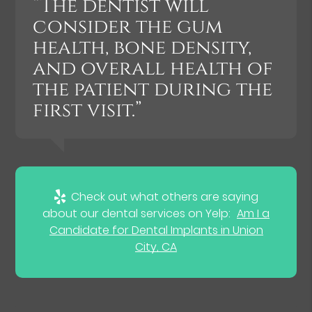
“The dentist will
consider the gum
health, bone density,
and overall health of
the patient during the
first visit.”
Check out what others are saying
about our dental services on Yelp:
Am I a
Candidate for Dental Implants in Union
City, CA