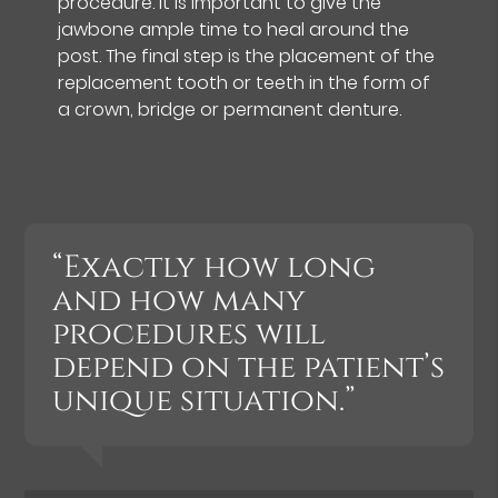
procedure. It is important to give the
jawbone ample time to heal around the
post. The final step is the placement of the
replacement tooth or teeth in the form of
a crown, bridge or permanent denture.
“Exactly how long
and how many
procedures will
depend on the patient’s
unique situation.”