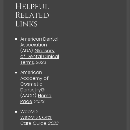
Helpful
Related
Links
American Dental
Association
(ADA)
.
Glossary
of Dental Clinical
Terms
.
2023
American
Academy of
Cosmetic
Dentistry®
(AACD)
.
Home
Page
.
2023
WebMD
.
WebMD’s Oral
Care Guide
.
2023