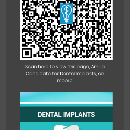
Scan here to view this page, Am I a
Candidate for Dental Implants, on
mobile