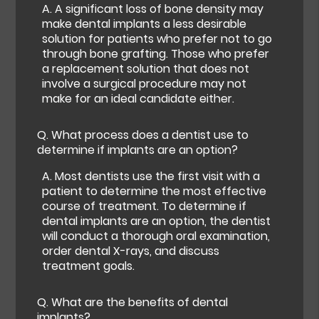
A.
A significant loss of bone density may
make dental implants a less desirable
solution for patients who prefer not to go
through bone grafting. Those who prefer
a replacement solution that does not
involve a surgical procedure may not
make for an ideal candidate either.
Q.
What process does a dentist use to
determine if implants are an option?
A.
Most dentists use the first visit with a
patient to determine the most effective
course of treatment. To determine if
dental implants are an option, the dentist
will conduct a thorough oral examination,
order dental X-rays, and discuss
treatment goals.
Q.
What are the benefits of dental
implants?