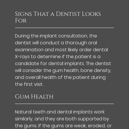
Signs That a Dentist Looks
For
During the implant consultation, the
dentist will conduct a thorough oral
examination and most likely order dental
X-rays to determine if the patient is a
candidate for dental implants. The dentist
will consider the gum health, bone density,
and overall health of the patient during
the first visit.
Gum Health
Natural teeth and dental implants work
similarly, and they are both supported by
the gums. If the gums are weak, eroded, or