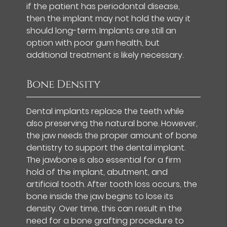
if the patient has periodontal disease,
then the implant may not hold the way it
should long-term. Implants are still an
option with poor gum health, but
additional treatment is likely necessary.
Bone Density
Dental implants replace the teeth while
also preserving the natural bone. However,
the jaw needs the proper amount of bone
dentistry to support the dental implant.
The jawbone is also essential for a firm
hold of the implant, abutment, and
artificial tooth. After tooth loss occurs, the
bone inside the jaw begins to lose its
density. Over time, this can result in the
need for a bone grafting procedure to