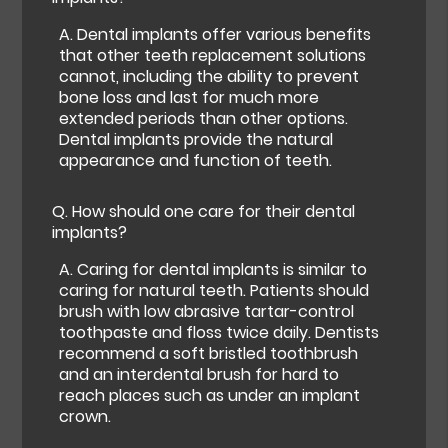
A.
Dental implants offer various benefits
that other teeth replacement solutions
cannot, including the ability to prevent
bone loss and last for much more
extended periods than other options.
Dental implants provide the natural
appearance and function of teeth.
Q.
How should one care for their dental
implants?
A.
Caring for dental implants is similar to
caring for natural teeth. Patients should
brush with low abrasive tartar-control
toothpaste and floss twice daily. Dentists
recommend a soft bristled toothbrush
and an interdental brush for hard to
reach places such as under an implant
crown.