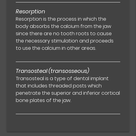
Resorption
Resorption is the process in which the
body absorbs the calcium from the jaw
since there are no tooth roots to cause
the necessary stimulation and proceeds
to use the calcium in other areas.
Transosteal (transosseous)
Transosteal is a type of dental implant
that includes threaded posts which
penetrate the superior and inferior cortical
bone plates of the jaw.