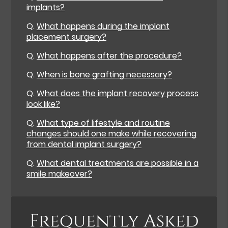
implants?
Q.
What happens during the implant
placement surgery?
Q.
What happens after the procedure?
Q.
When is bone grafting necessary?
Q.
What does the implant recovery process
look like?
Q.
What type of lifestyle and routine
changes should one make while recovering
from dental implant surgery?
Q.
What dental treatments are possible in a
smile makeover?
Frequently Asked