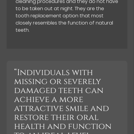
cleaning procedures and they do not have
to be taken out at night. They are the
tooth replacement option that most
closely resembles the function of natural
teeth.
“Individuals with
missing or severely
damaged teeth can
achieve a more
attractive smile and
restore their oral
health and function