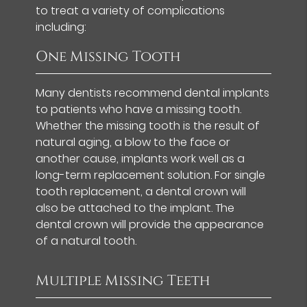
to treat a variety of complications
including:
One Missing Tooth
Many dentists recommend dental implants
to patients who have a missing tooth.
Whether the missing tooth is the result of
natural aging, a blow to the face or
another cause, implants work well as a
long-term replacement solution. For single
tooth replacement, a dental crown will
also be attached to the implant. The
dental crown will provide the appearance
of a natural tooth.
Multiple Missing Teeth