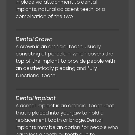
in place via attachment to dental
implants, natural adjacent teeth, or a
combination of the two.
Dental Crown
A crown is an artificial tooth, usually
consisting of porcelain, which covers the
top of the implant to provide people with
an aesthetically pleasing and fully-
functional tooth.
Dental Implant
A dental implant is an artificial tooth root
that is placed into your jaw to hold a
replacement tooth or bridge. Dental
implants may be an option for people who
have lost a tooth or teeth due to