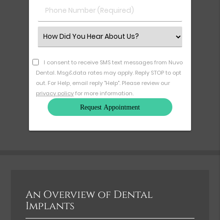
Phone
Number
(Required)
Select
an
Option
I consent to receive SMS text messages from Nuvo
Dental. Msg&data rates may apply. Reply STOP to opt
out. For Help, email reply "Help". Please review our
privacy policy
for more information.
An Overview of Dental
Implants