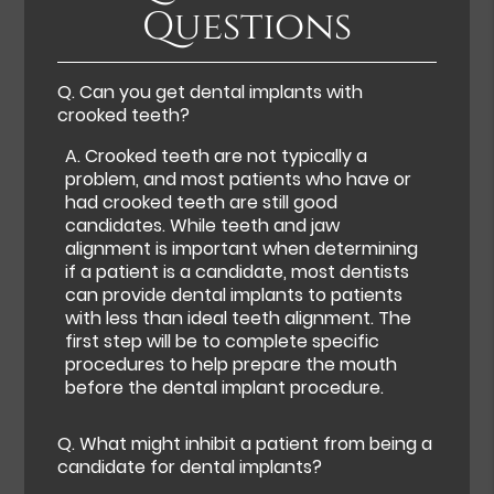
Questions
Q.
Can you get dental implants with
crooked teeth?
A.
Crooked teeth are not typically a
problem, and most patients who have or
had crooked teeth are still good
candidates. While teeth and jaw
alignment is important when determining
if a patient is a candidate, most dentists
can provide dental implants to patients
with less than ideal teeth alignment. The
first step will be to complete specific
procedures to help prepare the mouth
before the dental implant procedure.
Q.
What might inhibit a patient from being a
candidate for dental implants?