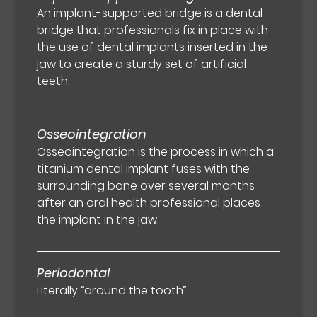
An implant-supported bridge is a dental
bridge that professionals fix in place with
the use of dental implants inserted in the
jaw to create a sturdy set of artificial
teeth.
Osseointegration
Osseointegration is the process in which a
titanium dental implant fuses with the
surrounding bone over several months
after an oral health professional places
the implant in the jaw.
Periodontal
Literally “around the tooth”