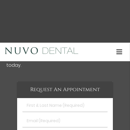
teeth replacement solution.
Dental Implants are available at Nuvo Dental in
Union City and the surrounding area . We provide
information about the process, answering
questions, and discussing all possible options. Call
us at
(510) 402-2049
to learn more about dental
implants and schedule an initial consultation
today.
Request An Appointment
First
&
Last
Email
Name
(Required)
(Required)