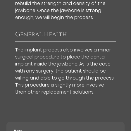
rebuild the strength and density of the
jawbone. Once the jawbone is strong
enough, we will begin the process.
General Health
The implant process also involves a minor
surgical procedure to place the dental
implant inside the jawbone. As is the case
with any surgery, the patient should be
willing and able to go through the process.
This procedure is slightly more invasive
than other replacement solutions.