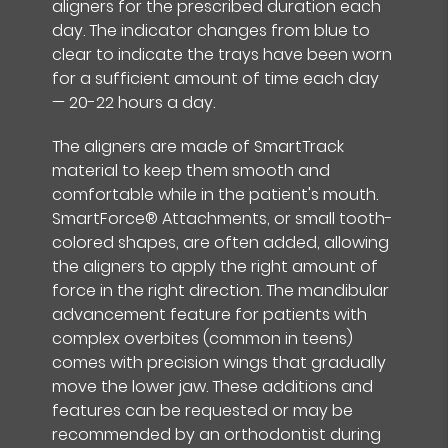
aligners for the prescribed duration each
day. The indicator changes from blue to
clear to indicate the trays have been worn
for a sufficient amount of time each day
— 20-22 hours a day.
The aligners are made of SmartTrack
material to keep them smooth and
comfortable while in the patient's mouth.
SmartForce® Attachments, or small tooth-
colored shapes, are often added, allowing
the aligners to apply the right amount of
force in the right direction. The mandibular
advancement feature for patients with
complex overbites (common in teens)
comes with precision wings that gradually
move the lower jaw. These additions and
features can be requested or may be
recommended by an orthodontist during