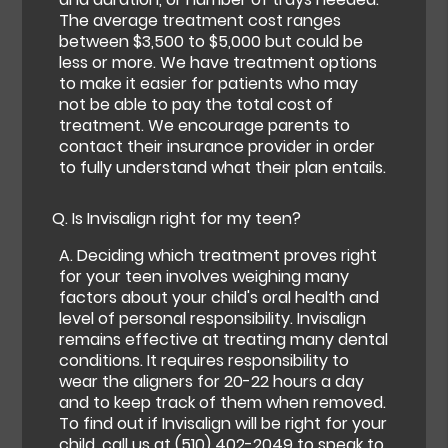
The average treatment cost ranges
between $3,500 to $5,000 but could be
less or more. We have treatment options
to make it easier for patients who may
not be able to pay the total cost of
treatment. We encourage parents to
contact their insurance provider in order
to fully understand what their plan entails.
Q.
Is Invisalign right for my teen?
A.
Deciding which treatment proves right
for your teen involves weighing many
factors about your child's oral health and
level of personal responsibility. Invisalign
remains effective at treating many dental
conditions. It requires responsibility to
wear the aligners for 20-22 hours a day
and to keep track of them when removed.
To find out if Invisalign will be right for your
child, call us at
(510) 402-2049
to speak to