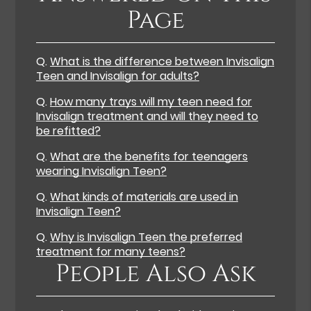
Page
Q.
What is the difference between Invisalign
Teen and Invisalign for adults?
Q.
How many trays will my teen need for
Invisalign treatment and will they need to
be refitted?
Q.
What are the benefits for teenagers
wearing Invisalign Teen?
Q.
What kinds of materials are used in
Invisalign Teen?
Q.
Why is Invisalign Teen the preferred
treatment for many teens?
People Also Ask