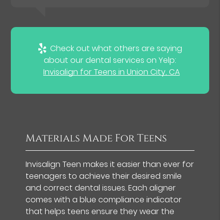
Check out what others are saying
about our dental services on Yelp:
Invisalign for Teens in Union City, CA
Materials Made For Teens
Invisalign Teen makes it easier than ever for
teenagers to achieve their desired smile
and correct dental issues. Each aligner
comes with a blue compliance indicator
that helps teens ensure they wear the