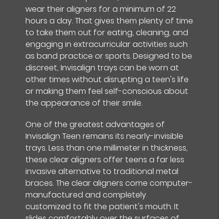
wear their aligners for a minimum of 22
hours a day. That gives them plenty of time
to take them out for eating, cleaning, and
engaging in extracurricular activities such
as band practice or sports. Designed to be
discreet, Invisalign trays can be worn at
other times without disrupting a teen's life
or making them feel self-conscious about
the appearance of their smile.
One of the greatest advantages of
Invisalign Teen remains its nearly-invisible
trays. Less than one millimeter in thickness,
these clear aligners offer teens a far less
invasive alternative to traditional metal
braces. The clear aligners come computer-
manufactured and completely
customized to fit the patient's mouth. It
slides comfortably over the surfaces of