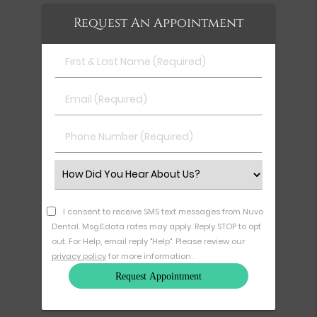
Request An Appointment
First
&
Last
Email
Name
(Required)
(Required)
Phone
Number
(Required)
Select
an
Option
I consent to receive SMS text messages from Nuvo
Dental. Msg&data rates may apply. Reply STOP to opt
out. For Help, email reply "Help". Please review our
privacy policy
for more information.