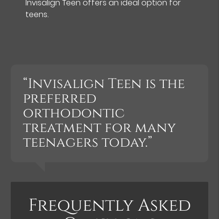
Invisalign Teen offers an ideal option for
teens.
“Invisalign Teen is the
preferred
orthodontic
treatment for many
teenagers today.”
Frequently Asked