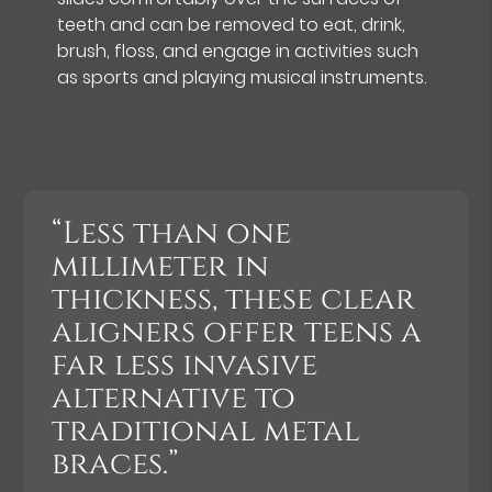
teeth and can be removed to eat, drink,
brush, floss, and engage in activities such
as sports and playing musical instruments.
“Less than one
millimeter in
thickness, these clear
aligners offer teens a
far less invasive
alternative to
traditional metal
braces.”