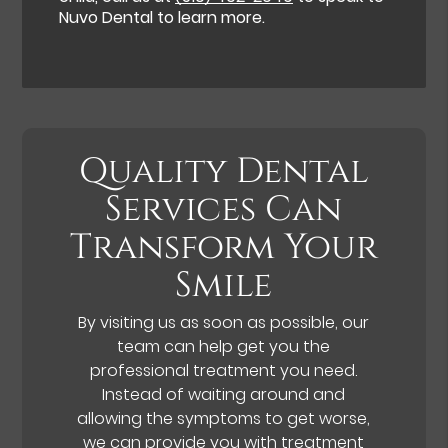
Nuvo Dental to learn more.
Quality Dental
Services Can
Transform Your
Smile
By visiting us as soon as possible, our
team can help get you the
professional treatment you need.
Instead of waiting around and
allowing the symptoms to get worse,
we can provide you with treatment