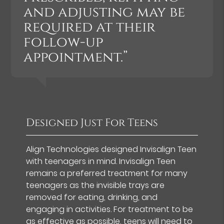
and adjusting may be
required at their
follow-up
appointment.”
Designed Just For Teens
Align Technologies designed Invisalign Teen
with teenagers in mind. Invisalign Teen
remains a preferred treatment for many
teenagers as the invisible trays are
removed for eating, drinking, and
engaging in activities. For treatment to be
as effective as possible, teens will need to