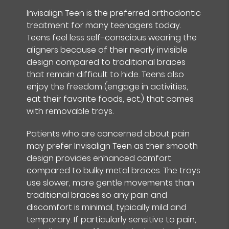
Invisalign Teen is the preferred orthodontic
treatment for many teenagers today.
Teens feel less self-conscious wearing the
aligners because of their nearly invisible
design compared to traditional braces
that remain difficult to hide. Teens also
enjoy the freedom (engage in activities,
eat their favorite foods, ect.) that comes
with removable trays.
Patients who are concerned about pain
may prefer Invisalign Teen as their smooth
design provides enhanced comfort
compared to bulky metal braces. The trays
use slower, more gentle movements than
traditional braces so any pain and
discomfort is minimal, typically mild and
temporary. If particularly sensitive to pain,