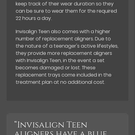
keep track of their wear duration so they
can be sure to wear them for the required
22 hours a day.
Invisalign Teen also comes with a higher
number of replacement aligners. Due to
the nature of a teenager's active lifestyles,
they provide more replacement aligners
with Invisalign Teen, in the event a set
becomes damaged or lost. These
replacement trays come included in the
treatment plan at no additional cost.
“Invisalign Teen
aligners have a blue