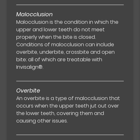
Malocclusion
Malocclusion is the condition in which the
upper and lower teeth do not meet
properly when the bite is closed.
Conditions of malocclusion can include
overbite, underbite, crossbite and open
bite; all of which are treatable with
Invisalign®.
Overbite
An overbite is a type of malocclusion that
occurs when the upper teeth jut out over
the lower teeth, covering them and
causing other issues.