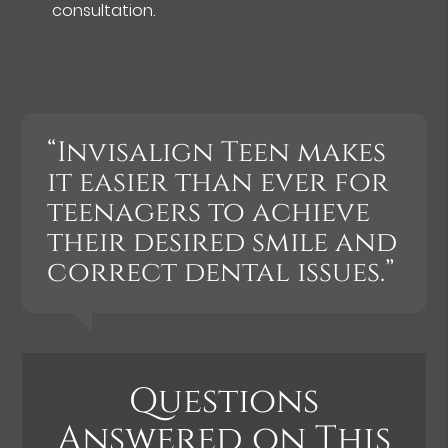
consultation.
“Invisalign Teen makes
it easier than ever for
teenagers to achieve
their desired smile and
correct dental issues.”
Questions
Answered on This