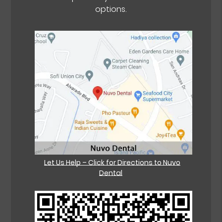
options.
Let Us Help – Click for Directions to Nuvo
Dental