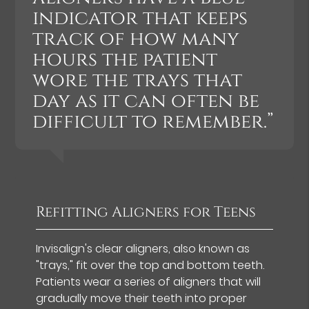
indicator that keeps
track of how many
hours the patient
wore the trays that
day as it can often be
difficult to remember.”
Refitting Aligners for Teens
Invisalign's clear aligners, also known as
"trays," fit over the top and bottom teeth.
Patients wear a series of aligners that will
gradually move their teeth into proper