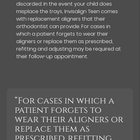
discarded. In the event your child does
misplace the trays, Invisalign Teen comes
with replacement aligners that their
orthodontist can provide. For cases in
which a patient forgets to wear their
aligners or replace them as prescribed,
refitting and adjusting may be required at
their follow-up appointment.
“For cases in which a
patient forgets to
wear their aligners or
replace them as
prescribed, refitting