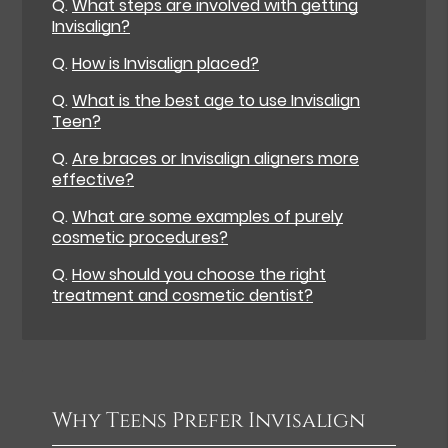
Q.
What steps are involved with getting
Invisalign?
Q.
How is Invisalign placed?
Q.
What is the best age to use Invisalign
Teen?
Q.
Are braces or Invisalign aligners more
effective?
Q.
What are some examples of purely
cosmetic procedures?
Q.
How should you choose the right
treatment and cosmetic dentist?
Why Teens Prefer Invisalign