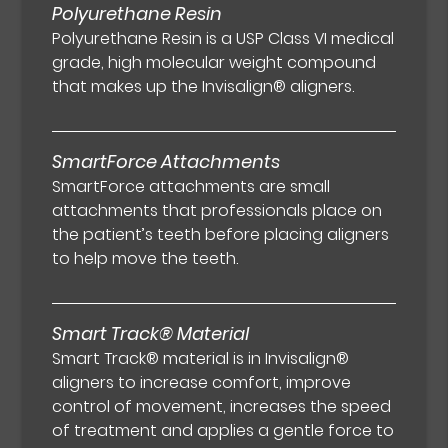
Polyurethane Resin
Polyurethane Resin is a USP Class VI medical
grade, high molecular weight compound
that makes up the Invisalign® aligners.
SmartForce Attachments
SmartForce attachments are small
attachments that professionals place on
the patient’s teeth before placing aligners
to help move the teeth.
Smart Track® Material
Smart Track® material is in Invisalign®
aligners to increase comfort, improve
control of movement, increases the speed
of treatment and applies a gentle force to