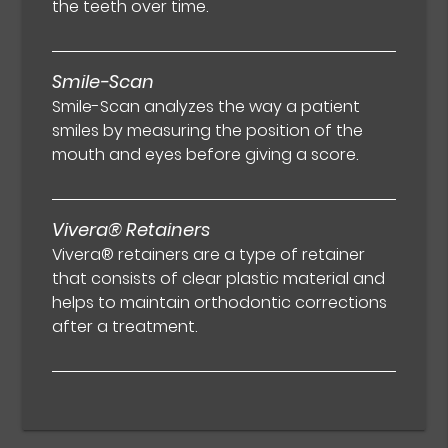
the teeth over time.
Smile-Scan
Smile-Scan analyzes the way a patient
smiles by measuring the position of the
mouth and eyes before giving a score.
Vivera® Retainers
Vivera® retainers are a type of retainer
that consists of clear plastic material and
helps to maintain orthodontic corrections
after a treatment.