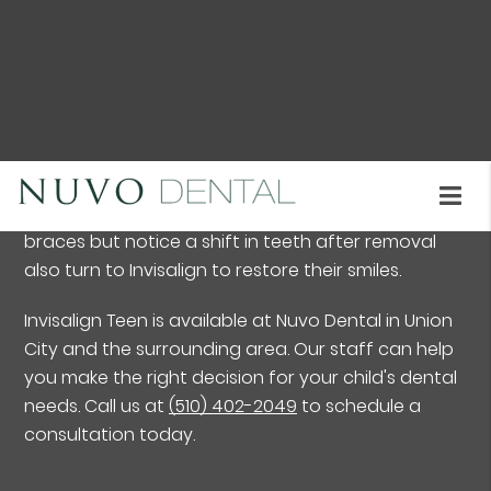
consciousness that metal braces can often elicit.
Invisalign Teen is a well-established brand growing
in popularity. It offers a set of clear aligners to
help straighten teeth and correct certain dental
conditions. It treats widely-spaced teeth, crowded
teeth, overbite, underbite, and simple bite
irregularities. Many individuals who have worn
braces but notice a shift in teeth after removal
also turn to Invisalign to restore their smiles.
Invisalign Teen is available at Nuvo Dental in Union
City and the surrounding area. Our staff can help
you make the right decision for your child's dental
needs. Call us at
(510) 402-2049
to schedule a
consultation today.