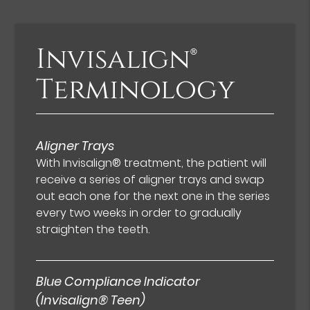
Invisalign®
Terminology
Aligner Trays
With Invisalign® treatment, the patient will
receive a series of aligner trays and swap
out each one for the next one in the series
every two weeks in order to gradually
straighten the teeth.
Blue Compliance Indicator
(Invisalign® Teen)