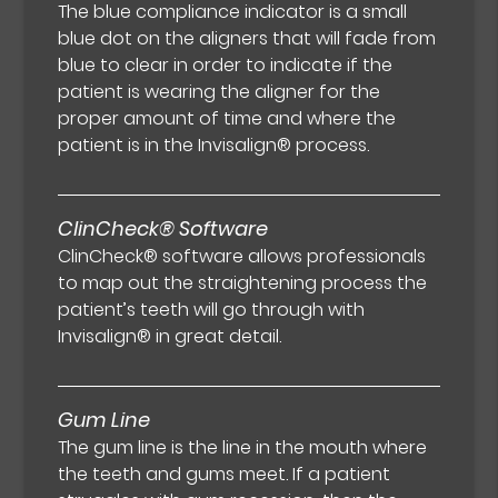
The blue compliance indicator is a small
blue dot on the aligners that will fade from
blue to clear in order to indicate if the
patient is wearing the aligner for the
proper amount of time and where the
patient is in the Invisalign® process.
ClinCheck® Software
ClinCheck® software allows professionals
to map out the straightening process the
patient’s teeth will go through with
Invisalign® in great detail.
Gum Line
The gum line is the line in the mouth where
the teeth and gums meet. If a patient