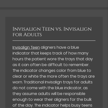
Invisalign Teen vs. Invisalign
for Adults
Invisalign Teen
aligners have a blue
indicator that keeps track of how many
hours the patient wore the trays that day
as it can often be difficult to remember.
The indicator changes color from blue to
clear or white the more often the trays are
worn. Traditional Invisalign trays for adults
do not come with the blue indicator, as
they assume adults will be responsible
enough to wear their aligners for the bulk
of the day. The indicator helps busy teens