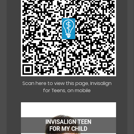
Scan here to view this page, Invisalign
for Teens, on mobile