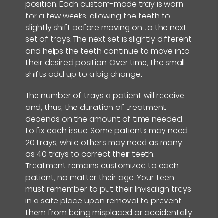
position. Each custom-made tray is worn
for a few weeks, allowing the teeth to
slightly shift before moving on to the next
set of trays. The next set is slightly different
and helps the teeth continue to move into
their desired position. Over time, the small
shifts add up to a big change.
The number of trays a patient will receive
and, thus, the duration of treatment
depends on the amount of time needed
to fix each issue. Some patients may need
20 trays, while others may need as many
as 40 trays to correct their teeth.
Treatment remains customized to each
patient, no matter their age. Your teen
must remember to put their Invisalign trays
in a safe place upon removal to prevent
them from being misplaced or accidentally