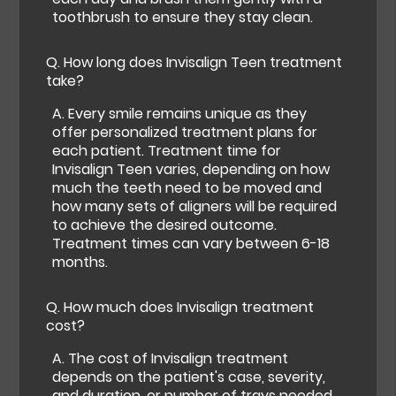
toothbrush to ensure they stay clean.
Q.
How long does Invisalign Teen treatment
take?
A.
Every smile remains unique as they
offer personalized treatment plans for
each patient. Treatment time for
Invisalign Teen varies, depending on how
much the teeth need to be moved and
how many sets of aligners will be required
to achieve the desired outcome.
Treatment times can vary between 6-18
months.
Q.
How much does Invisalign treatment
cost?
A.
The cost of Invisalign treatment
depends on the patient's case, severity,
and duration, or number of trays needed.