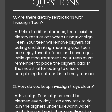
Questions
Q.
Are there dietary restrictions with
Invisalign Teen?
A.
Unlike traditional braces, there exist no
dietary restrictions when using Invisalign
Teen. Your teen will remove aligners for
eating and drinking, meaning your teen
can enjoy favorite foods and beverages
while getting treatment. Your teen must
remember to place the aligners back in
the mouth after eating to ensure
completing treatment in a timely manner.
Q.
How do you keep Invisalign trays clean?
A.
Invisalign Teen aligners must be
cleaned every day — an easy task to do.
Run the aligners under lukewarm water
each day and brush them gently with a