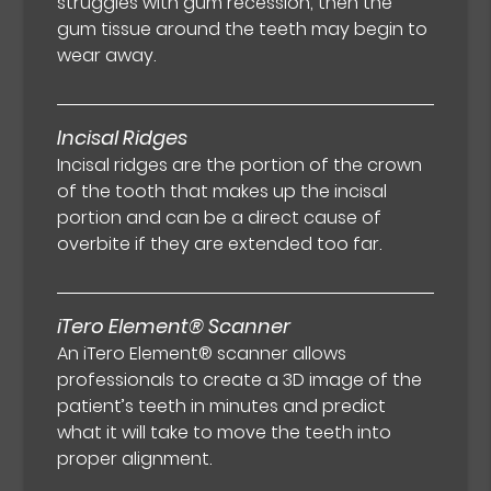
struggles with gum recession, then the
gum tissue around the teeth may begin to
wear away.
Incisal Ridges
Incisal ridges are the portion of the crown
of the tooth that makes up the incisal
portion and can be a direct cause of
overbite if they are extended too far.
iTero Element® Scanner
An iTero Element® scanner allows
professionals to create a 3D image of the
patient’s teeth in minutes and predict
what it will take to move the teeth into
proper alignment.