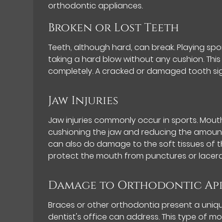
orthodontic appliances.
Broken or Lost Teeth
Teeth, although hard, can break. Playing sp
taking a hard blow without any cushion. This 
completely. A cracked or damaged tooth sig
Jaw Injuries
Jaw injuries commonly occur in sports. Mout
cushioning the jaw and reducing the amount 
can also do damage to the soft tissues of
protect the mouth from punctures or lacera
Damage to Orthodontic Ap
Braces or other orthodontia present a uniq
dentist's office can address. This type of m