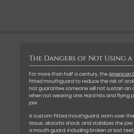
The Dangers of Not Using 
For more than half a century, the
American 
fitted mouthguard to reduce the risk of oral
not guarantee someone will not sustain an o
when not wearing one. Hard hits and flying p
jaw.
A custom-fitted mouthguard, worn over the 
tissue, absorbs shock, and stabilizes the jaw
a mouth guard, including broken or lost teet