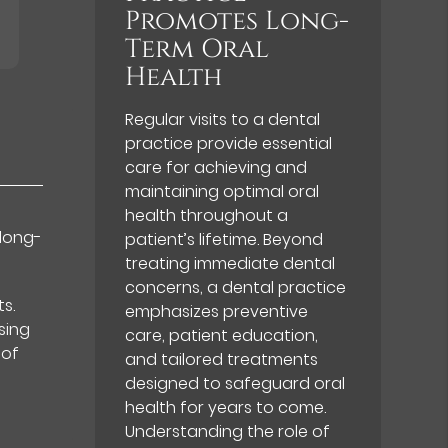
Promotes Long-
Term Oral
Health
Regular visits to a dental
practice provide essential
care for achieving and
maintaining optimal oral
health throughout a
 long-
patient’s lifetime. Beyond
treating immediate dental
concerns, a dental practice
s.
emphasizes preventive
sing
care, patient education,
 of
and tailored treatments
designed to safeguard oral
health for years to come.
Understanding the role of