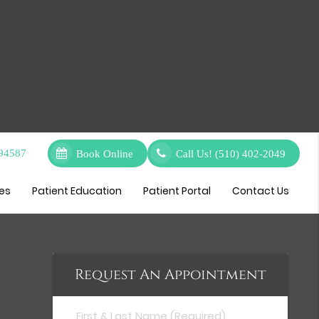
 94587
Book Online
Call Us!
(510) 402-2049
ces
Patient Education
Patient Portal
Contact Us
Request An Appointment
First