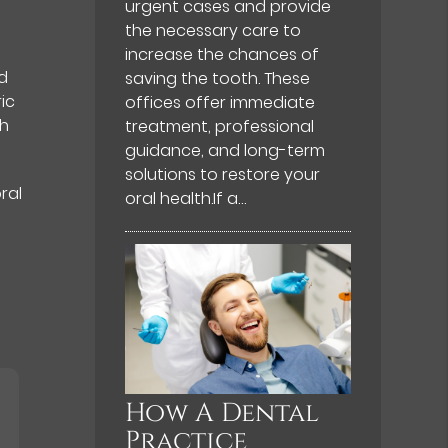
urgent cases and provide
the necessary care to
increase the chances of
nd
saving the tooth. These
ic
offices offer immediate
gh
treatment, professional
guidance, and long-term
solutions to restore your
ral
oral health.If a…
How A Dental
Practice