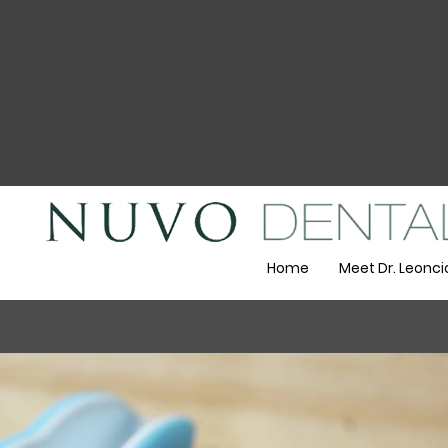
Home
Meet Dr. Leonci