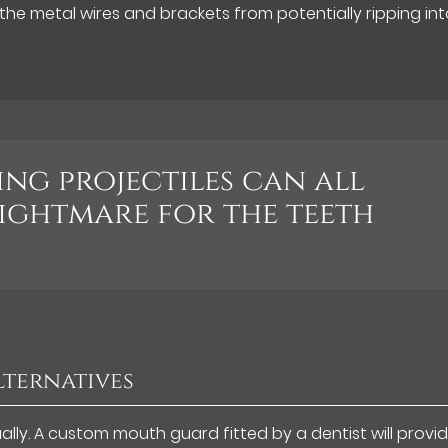
the metal wires and brackets from potentially ripping int
ing projectiles can all
nightmare for the teeth
lternatives
lly. A custom mouth guard fitted by a dentist will provi