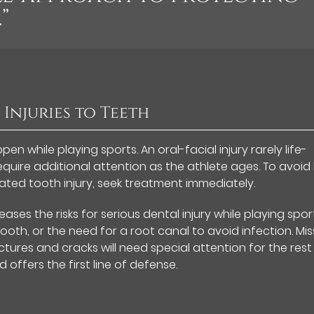
”
 Injuries to Teeth
en while playing sports. An oral-facial injury rarely life-
quire additional attention as the athlete ages. To avoid
ated tooth injury, seek treatment immediately.
ses the risks for serious dental injury while playing sport
tooth, or the need for a root canal to avoid infection. Mis
ures and cracks will need special attention for the rest
 offers the first line of defense.