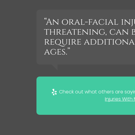
“An oral-facial inj
threatening, can 
require additiona
ages.”
Check out what others are sayin
Injuries Wit