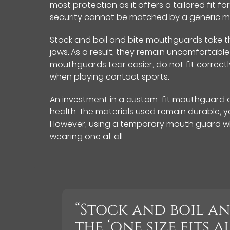
most protection as it offers a tailored fit fo
security cannot be matched by a generic m
Stock and boil and bite mouthguards take th
jaws. As a result, they remain uncomfortable 
mouthguards tear easier, do not fit correct
when playing contact sports.
An investment in a custom-fit mouthguard al
health. The materials used remain durable, ye
However, using a temporary mouth guard wh
wearing one at all.
“Stock and boil a
the ‘one size fits 