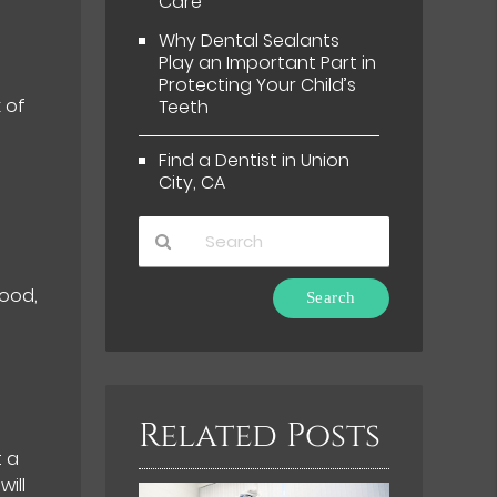
Care
Why Dental Sealants
Play an Important Part in
Protecting Your Child’s
 of
Teeth
Find a Dentist in Union
City, CA
Type
food,
Your
Search
Query
Here
Related Posts
t a
ill