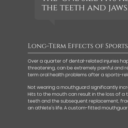
the teeth and jaws.
Long-Term Effects of Sports
Over a quarter of dental-related injuries happ
threatening, can be extremely painful and re
term oral health problems after a sports-rel
Not wearing a mouthguard significantly increa
Hits to the mouth can result in the loss of a 
teeth and the subsequent replacement, fract
an athlete's life. A custom-fitted mouthguard