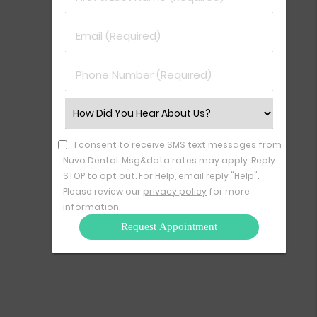
&
Last
Email
Name
(Required)
(Required)
Phone
Number
(Required)
Select
an
Option
I consent to receive SMS text messages from
Nuvo Dental. Msg&data rates may apply. Reply
STOP to opt out. For Help, email reply "Help".
Please review our
privacy policy
for more
information.