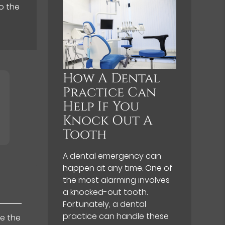
o the
How A Dental
Practice Can
Help If You
Knock Out A
Tooth
A dental emergency can
happen at any time. One of
the most alarming involves
a knocked-out tooth.
Fortunately, a dental
practice can handle these
de the