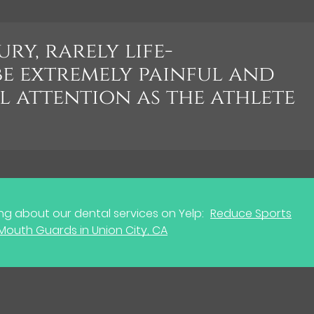
ury, rarely life-
be extremely painful and
l attention as the athlete
g about our dental services on Yelp:
Reduce Sports
h Mouth Guards in Union City, CA