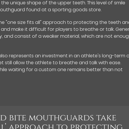
r the unique shape of the upper teeth. This level of smile
outhguard found at a sporting goods store.
e "one size fits all" approach to protecting the teeth a
and make it difficult for players to breathe or talk. Gener
ly, and consist of a weaker material, which are not enou
so represents an investment in an athlete's long-term o
t still allow the athlete to breathe and talk with ease.
ile waiting for a custom one remains better than not
nd bite mouthguards take
all’ approach to protecting