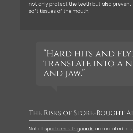
not only protect the teeth but also prevent 
soft tissues of the mouth.
“Hard hits and fly
translate into a 
and jaw.”
The Risks of Store-Bought A
Not all
sports mouthguards
are created equa