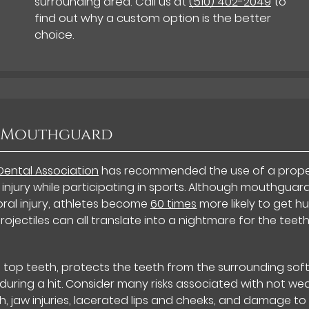
surrounding area. Call us at
(510) 402-2049
to
find out why a custom option is the better
choice.
a Mouthguard
Dental Association
has recommended the use of a prope
 injury while participating in sports. Although mouthguar
ral injury, athletes become
60 times
more likely to get hu
rojectiles can all translate into a nightmare for the teet
top teeth, protects the teeth from the surrounding sof
 during a hit. Consider many risks associated with not we
h, jaw injuries, lacerated lips and cheeks, and damage to