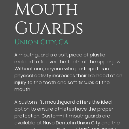
Mouth
Guards
Union City, CA
A mouthguard is a soft piece of plastic
molded to fit over the teeth of the upper jaw.
Without one, anyone who participates in
physical activity increases their likelihood of an
injury to the teeth and soft tissues of the
mouth.
A custom-fit mouthguard offers the ideal
option to ensure athletes have the proper
protection. Custom-fit mouthguards are
available at Nuvo Dental in Union City and the