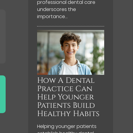
professional dental care
underscores the
importance…
How A Dental
Practice Can
Help Younger
Patients Build
Healthy Habits
Helping younger patients