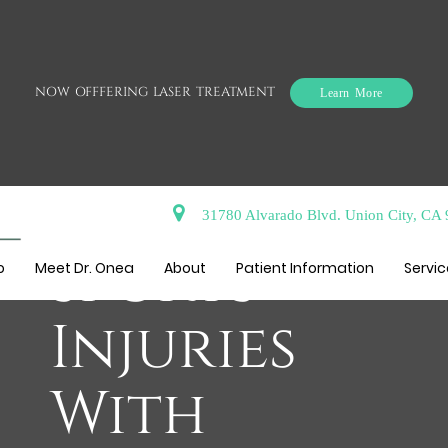
NOW OFFFERING LASER TREATMENT
Learn More
Reduce
31780 Alvarado Blvd. Union City, CA
Sports
o
Meet Dr. Onea
About
Patient Information
Servi
Injuries
With