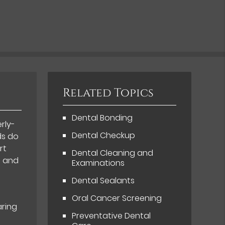
Related Topics
Dental Bonding
rly-
Dental Checkup
ds do
rt
Dental Cleaning and
h and
Examinations
Dental Sealants
t
Oral Cancer Screening
aring
Preventative Dental