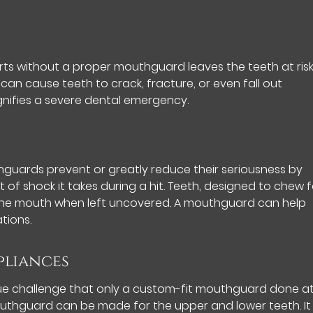
orts without a proper mouthguard leaves the teeth at risk
can cause teeth to crack, fracture, or even fall out
nifies a severe dental emergency.
hguards prevent or greatly reduce their seriousness by
of shock it takes during a hit. Teeth, designed to chew 
 the mouth when left uncovered. A mouthguard can help
tions.
pliances
ue challenge that only a custom-fit mouthguard done a
outhguard can be made for the upper and lower teeth. It w