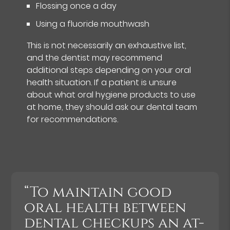
Flossing once a day
Using a fluoride mouthwash
This is not necessarily an exhaustive list,
and the dentist may recommend
additional steps depending on your oral
health situation. If a patient is unsure
about what oral hygiene products to use
at home, they should ask our dental team
for recommendations.
“To maintain good
oral health between
dental checkups an at-