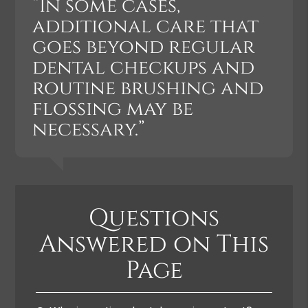
“In some cases,
additional care that
goes beyond regular
dental checkups and
routine brushing and
flossing may be
necessary.”
Questions
Answered on This
Page