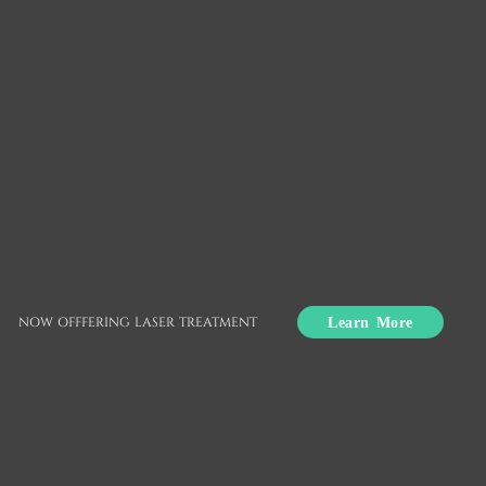
Routine Dental Care
Union City, CA
Routine dental care is essential to keeping the
smile healthy. Consistently practicing good oral
Learn More
NOW OFFFERING LASER TREATMENT
hygiene helps reduce the overall risk of disease.
From home care to routine dental checkups to
appointments with a specialist, routine dental
care may vary over time.
To speak with a dentist to learn more about what