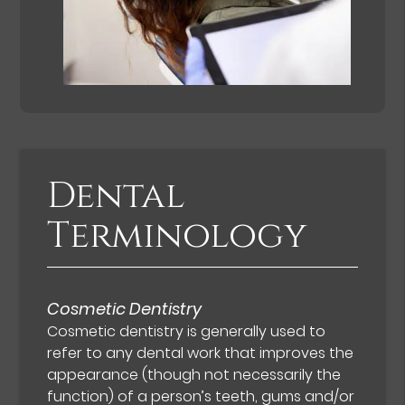
Dental
Terminology
Cosmetic Dentistry
Cosmetic dentistry is generally used to
refer to any dental work that improves the
appearance (though not necessarily the
function) of a person’s teeth, gums and/or