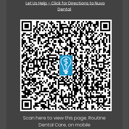
Let Us Help – Click for Directions to Nuvo
Dental
Scan here to view this page, Routine
Dental Care, on mobile