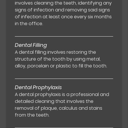
involves cleaning the teeth, identifying any
signs of infection and removing said signs
of infection at least once every six months
in the office.
Dental Filling
A dental filling involves restoring the
structure of the tooth by using metal,
alloy, porcelain or plastic to fill the tooth.
Dental Prophylaxis
A dental prophylaxis is a professional and
detailed cleaning that involves the
removal of plaque, calculus and stains
from the teeth.