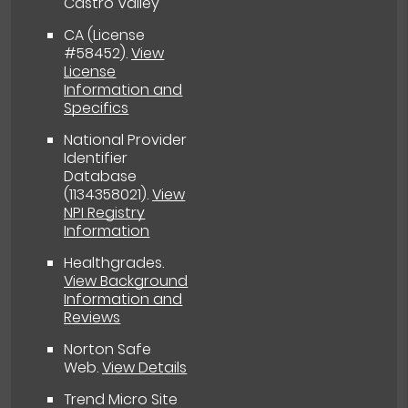
Castro Valley
CA (License
#58452)
.
View
License
Information and
Specifics
National Provider
Identifier
Database
(1134358021).
View
NPI Registry
Information
Healthgrades
.
View Background
Information and
Reviews
Norton Safe
Web
.
View Details
Trend Micro Site