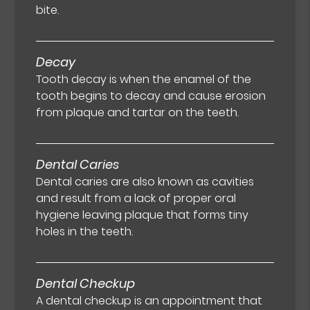
bite.
Decay
Tooth decay is when the enamel of the
tooth begins to decay and cause erosion
from plaque and tartar on the teeth.
Dental Caries
Dental caries are also known as cavities
and result from a lack of proper oral
hygiene leaving plaque that forms tiny
holes in the teeth.
Dental Checkup
A dental checkup is an appointment that