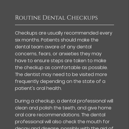
Routine Dental Checkups
Checkups are usually recommended every
six months. Patients should make the
dental team aware of any dental
concerns, fears, or anxieties they may
have to ensure steps are taken to make
the checkup as comfortable as possible.
The dentist may need to be visited more
frequently depending on the state of a
patient's oral health.
During a checkup, a dental professional will
clean and polish the teeth, and give home
oral care recommendations. The dental
professional will also check the mouth for
decay and disease, possibly with the aid of