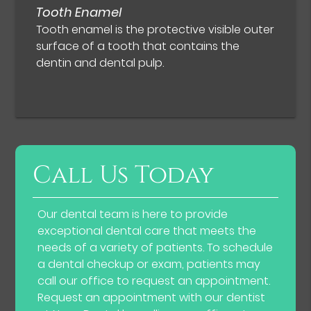
Tooth Enamel
Tooth enamel is the protective visible outer
surface of a tooth that contains the
dentin and dental pulp.
Call Us Today
Our dental team is here to provide
exceptional dental care that meets the
needs of a variety of patients. To schedule
a dental checkup or exam, patients may
call our office to request an appointment.
Request an appointment with our dentist