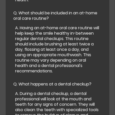
Q.
What should be included in an at-home
oral care routine?
A.
Having an at-home oral care routine will
help keep the smile healthy in-between
regular dental checkups. This routine
should include brushing at least twice a
day, flossing at least once a day, and
using an appropriate mouthwash. This
routine may vary depending on oral
health and a dental professional's
recommendations.
Q.
What happens at a dental checkup?
A.
During a dental checkup, a dental
professional will look at the mouth and
teeth for any signs of concern. They will
also clean the teeth with specialized tools