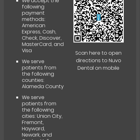
We accept the
following
payment
methods:
American
Express, Cash,
Check, Discover,
MasterCard, and
Visa
Scan here to open
directions to Nuvo
We serve
patients from
Dental on mobile
the following
counties:
Alameda County
We serve
patients from
the following
cities: Union City,
Fremont,
Hayward,
Newark, and