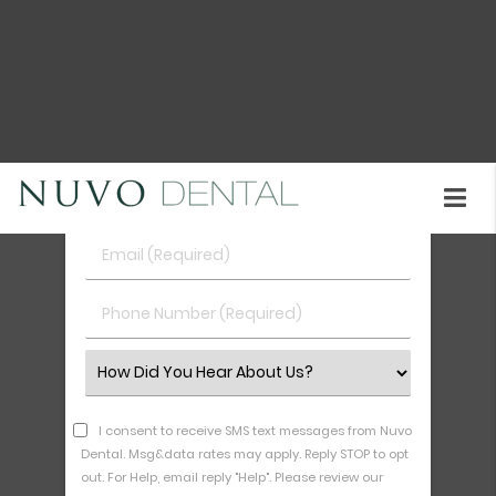
your routine dental care should look like in Union
City call our office at
(510) 402-2049
.
Request An Appointment
First
&
Last
Email
Name
(Required)
(Required)
Phone
Number
(Required)
Select
an
Option
I consent to receive SMS text messages from Nuvo
Dental. Msg&data rates may apply. Reply STOP to opt
out. For Help, email reply "Help". Please review our