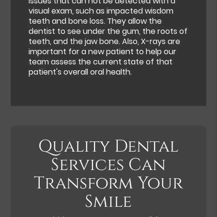
issues that can not be detected with a
visual exam, such as impacted wisdom
teeth and bone loss. They allow the
dentist to see under the gum, the roots of
teeth, and the jaw bone. Also, X-rays are
important for a new patient to help our
team assess the current state of that
patient's overall oral health.
Quality Dental
Services Can
Transform Your
Smile