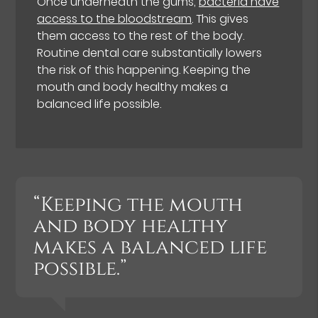
Once underneath the gums,
bacteria have
access to the bloodstream
. This gives
them access to the rest of the body.
Routine dental care substantially lowers
the risk of this happening. Keeping the
mouth and body healthy makes a
balanced life possible.
“Keeping the mouth
and body healthy
makes a balanced life
possible.”