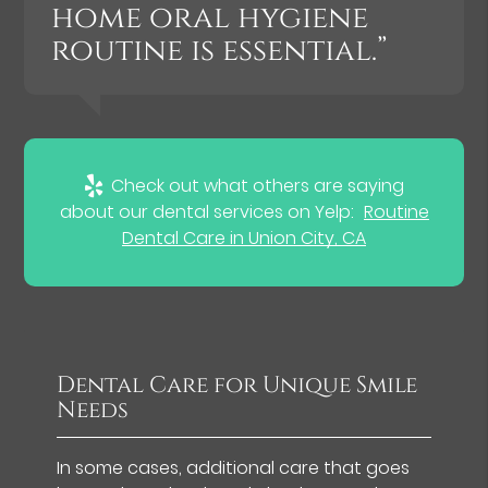
home oral hygiene
routine is essential.”
Check out what others are saying
about our dental services on Yelp:
Routine
Dental Care in Union City, CA
Dental Care for Unique Smile
Needs
In some cases, additional care that goes