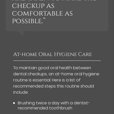
checkup as
comfortable as
possible.”
At-home Oral Hygiene Care
To maintain good oral health between
dental checkups, an at-home oral hygiene
routine is essential. Here is a list of
recommended steps this routine should
include:
Brushing twice a day with a dentist-
recommended toothbrush