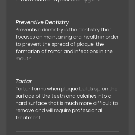
Preventive Dentistry
Preventive dentistry is the dentistry that
focuses on maintaining oral health in order
to prevent the spread of plaque, the
formation of tartar and infections in the
mouth.
Tartar
Tartar forms when plaque builds up on the
surface of the teeth and calcifies into a
hard surface that is much more difficult to
remove and will require professional
treatment.