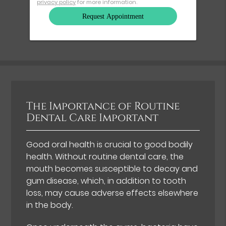
privacy policy
for more information.
The Importance of Routine
Dental Care Important
Good oral health is crucial to good bodily
health. Without routine dental care, the
mouth becomes susceptible to decay and
gum disease, which, in addition to tooth
loss, may cause adverse effects elsewhere
in the body.