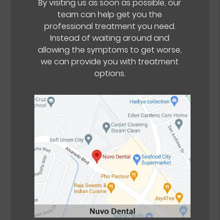
By visiting us as soon as possible, our
team can help get you the
professional treatment you need.
Instead of waiting around and
allowing the symptoms to get worse,
we can provide you with treatment
options.