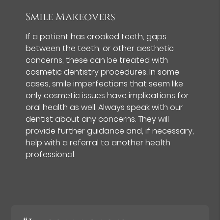
Smile Makeovers
If a patient has crooked teeth, gaps
between the teeth, or other aesthetic
concerns, these can be treated with
cosmetic dentistry procedures. In some
cases, smile imperfections that seem like
only cosmetic issues have implications for
oral health as well. Always speak with our
dentist about any concerns. They will
provide further guidance and, if necessary,
help with a referral to another health
professional.