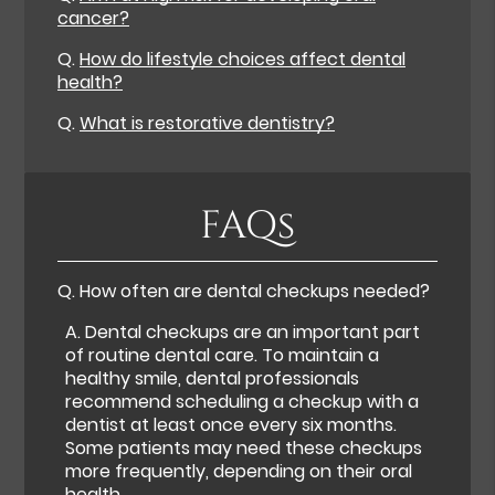
cancer?
Q.
How do lifestyle choices affect dental
health?
Q.
What is restorative dentistry?
FAQs
Q.
How often are dental checkups needed?
A.
Dental checkups are an important part
of routine dental care. To maintain a
healthy smile, dental professionals
recommend scheduling a checkup with a
dentist at least once every six months.
Some patients may need these checkups
more frequently, depending on their oral
health.