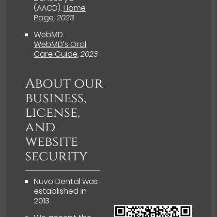
(AACD)
.
Home
Page
.
2023
WebMD
.
WebMD’s Oral
Care Guide
.
2023
About our
business,
license,
and
website
security
Nuvo Dental was
established in
2013.