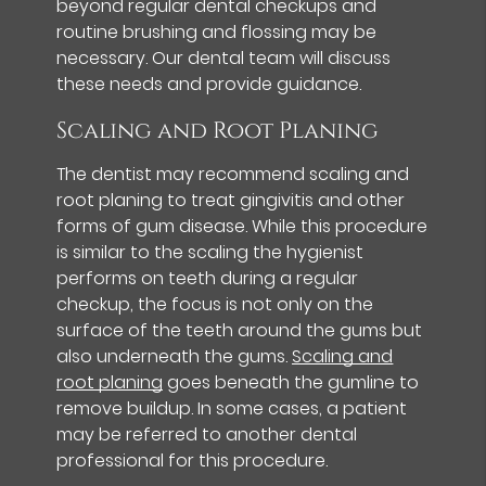
beyond regular dental checkups and
routine brushing and flossing may be
necessary. Our dental team will discuss
these needs and provide guidance.
Scaling and Root Planing
The dentist may recommend scaling and
root planing to treat gingivitis and other
forms of gum disease. While this procedure
is similar to the scaling the hygienist
performs on teeth during a regular
checkup, the focus is not only on the
surface of the teeth around the gums but
also underneath the gums.
Scaling and
root planing
goes beneath the gumline to
remove buildup. In some cases, a patient
may be referred to another dental
professional for this procedure.