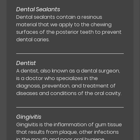
Dental Sealants
Dental sealants contain a resinous
material that we apply to the chewing
surfaces of the posterior teeth to prevent
dental caries.
Dentist
A dentist, also known as a dental surgeon,
is a doctor who specializes in the
diagnosis, prevention, and treatment of
diseases and conditions of the oral cavity.
Gingivitis
Gingivitis is the inflammation of gum tissue
that results from plaque, other infections
in the mouth and poor oral hygiene.