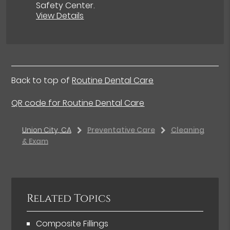
Safety Center
.
View Details
Back to top of
Routine Dental Care
QR code for Routine Dental Care
Union City, CA
Preventative Care
Cleaning
& Exam
Related Topics
Composite Fillings