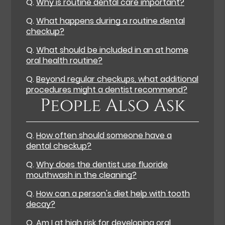
Q.
Why is routine dental care important?
Q.
What happens during a routine dental
checkup?
Q.
What should be included in an at home
oral health routine?
Q.
Beyond regular checkups, what additional
procedures might a dentist recommend?
People Also Ask
Q.
How often should someone have a
dental checkup?
Q.
Why does the dentist use fluoride
mouthwash in the cleaning?
Q.
How can a person's diet help with tooth
decay?
Q.
Am I at high risk for developing oral