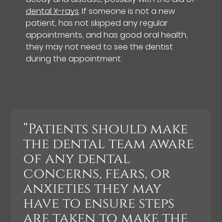
dental X-rays
. If someone is not a new
patient, has not skipped any regular
appointments, and has good oral health,
they may not need to see the dentist
during the appointment.
“Patients should make
the dental team aware
of any dental
concerns, fears, or
anxieties they may
have to ensure steps
are taken to make the