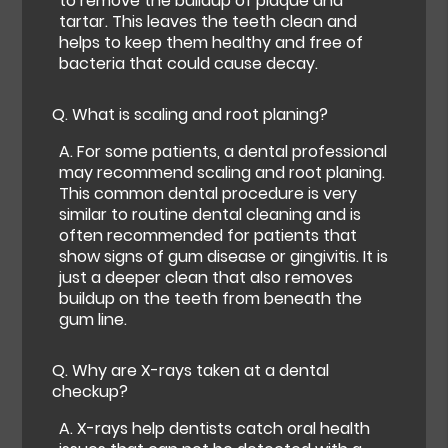
to remove the buildup of plaque and
tartar. This leaves the teeth clean and
helps to keep them healthy and free of
bacteria that could cause decay.
Q.
What is scaling and root planing?
A.
For some patients, a dental professional
may recommend scaling and root planing.
This common dental procedure is very
similar to routine dental cleaning and is
often recommended for patients that
show signs of gum disease or gingivitis. It is
just a deeper clean that also removes
buildup on the teeth from beneath the
gum line.
Q.
Why are X-rays taken at a dental
checkup?
A.
X-rays help dentists catch oral health