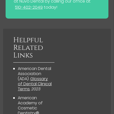
at Nuvo Dental by calling our office at
510-402-2049
today!
Helpful
Related
Links
American Dental
Association
(ADA)
.
Glossary
of Dental Clinical
Terms
.
2023
American
Academy of
Cosmetic
Dentistry®