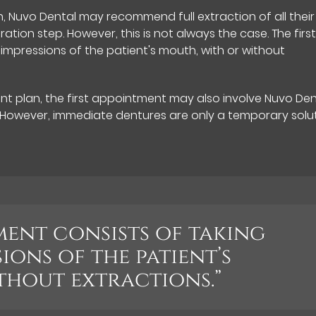
, Nuvo Dental may recommend full extraction of all their
tion step. However, this is not always the case. The firs
mpressions of the patient's mouth, with or without
t plan, the first appointment may also involve Nuvo Den
. However, immediate dentures are only a temporary solu
ment consists of taking
ions of the patient’s
thout extractions.”