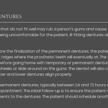
entures
es that do not fit well may rub a person's gums and cause
being uncomfortable for the patient, ill-fitting dentures a
ore the finalization of the permanent dentures, the pati
idges where the prosthetic teeth will eventually sit. The
in before going home with temporary or permanent dentur
eeks or slide around on the gums. The dentist will also 
per and lower dentures align properly.
 permanent dentures, typically between 24 and 72 hours 
ppointment. The initial follow-up is to ensure the patient i
ments to the dentures. The patient should schedule anot