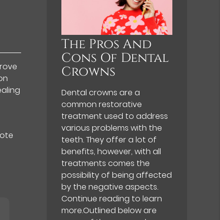
The Pros And
Cons Of Dental
prove
Crowns
on
ealing
Dental crowns are a
common restorative
treatment used to address
various problems with the
mote
teeth. They offer a lot of
benefits, however, with all
treatments comes the
possibility of being affected
by the negative aspects.
Continue reading to learn
more.Outlined below are