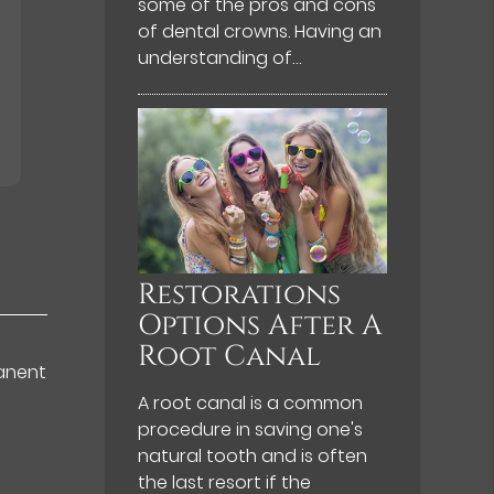
some of the pros and cons
of dental crowns. Having an
understanding of…
Restorations
Options After A
Root Canal
manent
A root canal is a common
procedure in saving one's
natural tooth and is often
the last resort if the