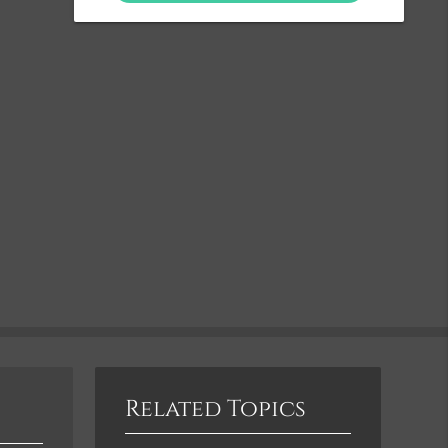
Related Topics