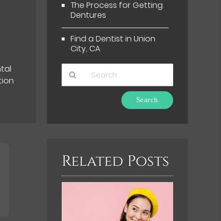
The Process for Getting
Dentures
t
Find a Dentist in Union
City, CA
tal
tion
Type
Your
Search
Query
Here
Related Posts