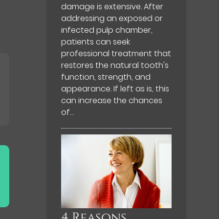
damage is extensive. After
addressing an exposed or
infected pulp chamber,
patients can seek
professional treatment that
restores the natural tooth's
function, strength, and
appearance. If left as is, this
can increase the chances
of…
4 Reasons