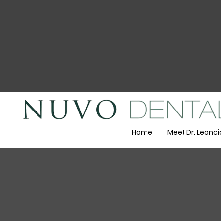
Home
Meet Dr. Leonci