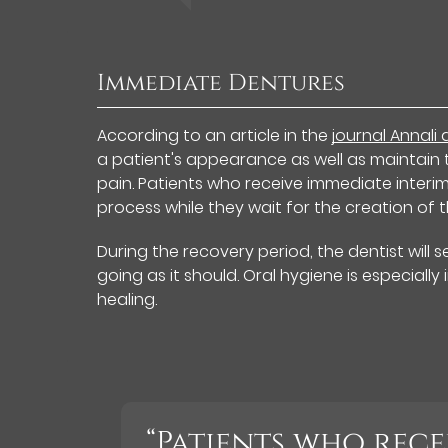
Immediate Dentures
According to an article in the
journal Annali
a patient's appearance as well as maintain 
pain. Patients who receive immediate interi
process while they wait for the creation of 
During the recovery period, the dentist will 
going as it should. Oral hygiene is especiall
healing.
“Patients who rece