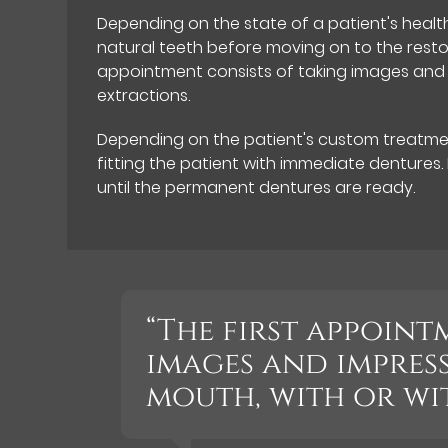
Depending on the state of a patient's health
natural teeth before moving on to the restora
appointment consists of taking images and i
extractions.
Depending on the patient's custom treatmen
fitting the patient with immediate dentures
until the permanent dentures are ready.
“The first appoint
images and impress
mouth, with or wi