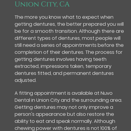
Union City, CA
The more you know what to expect when
getting dentures, the better prepared you will
be for a smooth transition. Although there are
different types of dentures, most people will
still need a series of appointments before the
completion of their dentures. The process for
getting dentures involves having teeth
extracted, impressions taken, temporary
dentures fitted, and permanent dentures
adjusted.
A fitting appointment is available at Nuvo
Dental in Union City and the surrounding area.
Getting dentures may not only improve a
person's appearance but also restore the
ability to eat and speak normally. Although
chewing power with dentures is not 100% of