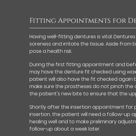
Fitting Appointments for D
Having well-fitting dentures is vital. Dentur
soreness and irritate the tissue. Aside from 
pose a health risk.
During the first fitting appointment and bef
may have the denture fit checked using wax r
patient will also have the fit checked aga
make sure the prostheses do not pinch the ch
the patient's new bite to ensure that the up
Shortly after the insertion appointment for
insertion, the patient will need a follow-up a
healing well and to make preliminary adjust
follow-up about a week later.