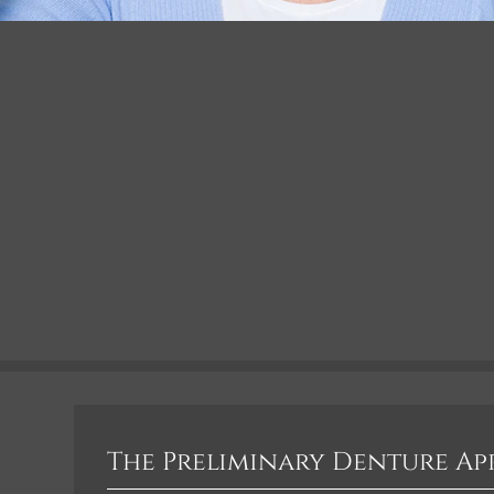
The Preliminary Denture A