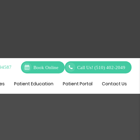
 94587
Book Online
Call Us!
(510) 402-2049
ces
Patient Education
Patient Portal
Contact Us