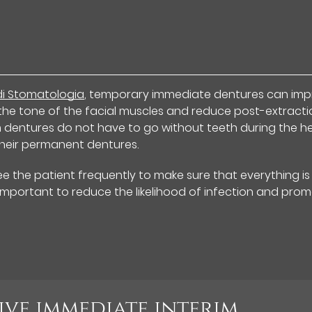
 di Stomatologia
, temporary immediate dentures can im
the tone of the facial muscles and reduce post-extracti
m dentures do not have to go without teeth during the h
their permanent dentures.
see the patient frequently to make sure that everything is
y important to reduce the likelihood of infection and pro
ive immediate interim