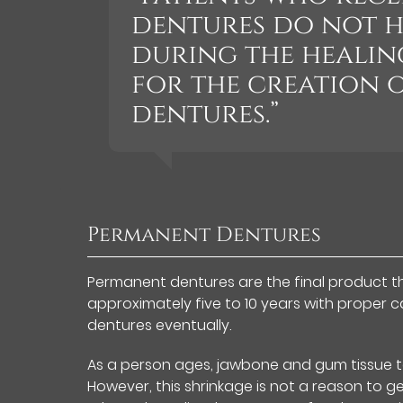
dentures do not h
during the healin
for the creation 
dentures.”
Permanent Dentures
Permanent dentures are the final product that
approximately five to 10 years with proper 
dentures eventually.
As a person ages, jawbone and gum tissue ten
However, this shrinkage is not a reason to 