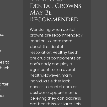
Dental Crowns
May Be
Recommended
Wondering when dental
lso
crowns are recommended?
Read on to learn more
about this dental
ent
restoration. Healthy teeth
are crucial components of
es to
one's body and play a
check
significant role in overall
health. However, many
individuals either lack
after
access to dental care or
s
postpone appointments,
her
believing they can address
oral health issues later. This