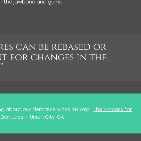
in the jawbone and gums.
es can be rebased or
t for changes in the
”
g about our dental services on Yelp:
The Process for
Dentures in Union City, CA