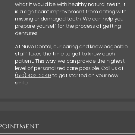
what it would be with healthy natural teeth, it
is a significant improvement from eating with
missing or damaged teeth. We can help you
prepare yourself for the process of getting
dentures.
At Nuvo Dental, our caring and knowledgeable
staff takes the time to get to know each
patient. This way, we can provide the highest
level of personalized care possible. Call us at
(510) 402-2049
to get started on your new
smile.
ppointment