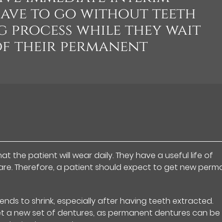
ave to go without teeth
g process while they wait
of their permanent
 the patient will wear daily. They have a useful life of
care. Therefore, a patient should expect to get new per
ds to shrink, especially after having teeth extracted.
get a new set of dentures, as permanent dentures can be