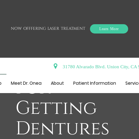
NOW OFFFERING LASER TREATMENT
Learn More
The Process
31780 Alvarado Blvd. Union City, CA
for
o
Meet Dr. Onea
About
Patient Information
Servi
Getting
Dentures