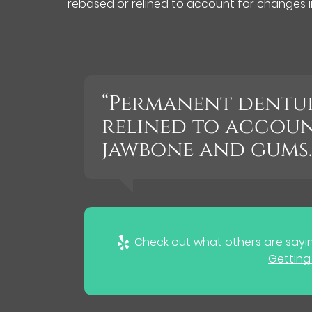
rebased or relined to account for changes 
“Permanent dentur
relined to accoun
jawbone and gums.
Check out what others are sayin
Getting 