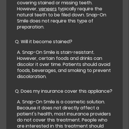
covering stained or missing teeth.
However,
veneers
typically require the
natural teeth to be filed down. Snap-On
Smile does not require this type of
preparation.
Q.
Will it become stained?
A.
Snap-On Smile is stain-resistant.
However, certain foods and drinks can
discolor it over time. Patients should avoid
foods, beverages, and smoking to prevent
discoloration.
Q.
Does my insurance cover this appliance?
A.
Snap-On Smile is a cosmetic solution.
Because it does not directly affect a
patient's health, most insurance providers
do not cover this treatment. People who
are interested in this treatment should