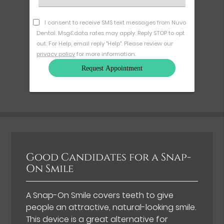
an
Option
I consent to receive SMS text messages from Nuvo
Dental. Msg&data rates may apply. Reply STOP to opt
out. For Help, email reply "Help". Please review our
privacy policy
for more information.
Good Candidates for a Snap-
On Smile
A Snap-On Smile covers teeth to give
people an attractive, natural-looking smile.
This device is a great alternative for