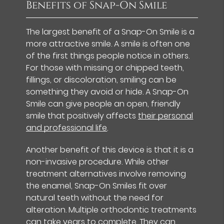
Benefits of Snap-On Smile
The largest benefit of a Snap-On Smile is a
more attractive smile. A smile is often one
of the first things people notice in others.
For those with missing or chipped teeth,
fillings, or discoloration, smiling can be
something they avoid or hide. A Snap-On
Smile can give people an open, friendly
smile that positively affects
their personal
and professional life
.
Another benefit of this device is that it is a
non-invasive procedure. While other
treatment alternatives involve removing
the enamel, Snap-On Smiles fit over
natural teeth without the need for
alteration. Multiple orthodontic treatments
can take years to complete. They can