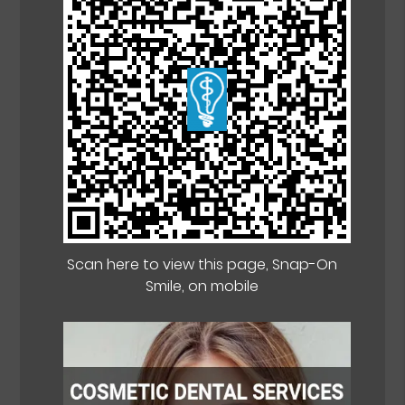
Scan here to view this page, Snap-On
Smile, on mobile