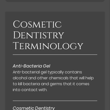
Cosmetic
Dentistry
Terminology
Anti-Bacteria Gel
Anti-bacterial gel typically contains
alcohol and other chemicals that will help
to kill bacteria and germs that it comes
into contact with.
Cosmetic Dentistry