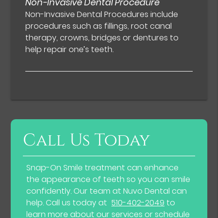
Non-Invasive Dental Procedure
Non-Invasive Dental Procedures include
procedures such as fillings, root canal
therapy, crowns, bridges or dentures to
help repair one’s teeth.
Call Us Today
Snap-On Smile treatment can enhance
the appearance of teeth so you can smile
confidently. Our team at Nuvo Dental can
help. Call us today at
510-402-2049
to
learn more about our services or schedule