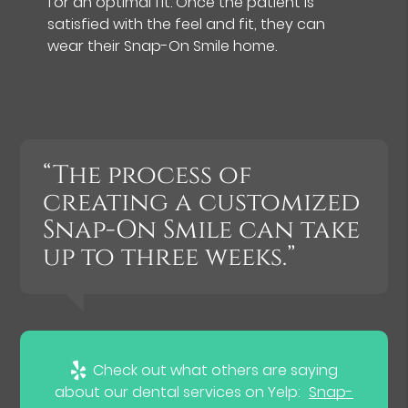
for an optimal fit. Once the patient is
satisfied with the feel and fit, they can
wear their Snap-On Smile home.
“The process of
creating a customized
Snap-On Smile can take
up to three weeks.”
Check out what others are saying
about our dental services on Yelp:
Snap-