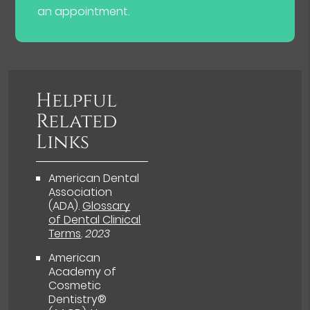
an appointment.
Helpful
Related
Links
American Dental
Association
(ADA)
.
Glossary
of Dental Clinical
Terms
.
2023
American
Academy of
Cosmetic
Dentistry®