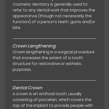
Cosmetic dentistry is generally used to
refer to any dental work that improves the
appearance (though not necessarily the
function) of a person’s teeth, gums and/or
bite.
Crown Lengthening
Crown lengthening is a surgical procedure
that increases the extent of a tooth
structure for restorative or esthetic
purposes.
Dental Crown
A crown is an artificial tooth, usually
consisting of porcelain, which covers the
top of the implant to provide people with