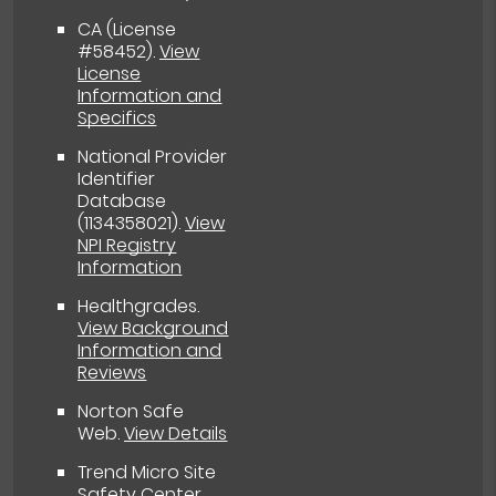
CA (License
#58452)
.
View
License
Information and
Specifics
National Provider
Identifier
Database
(1134358021).
View
NPI Registry
Information
Healthgrades
.
View Background
Information and
Reviews
Norton Safe
Web
.
View Details
Trend Micro Site
Safety Center
.