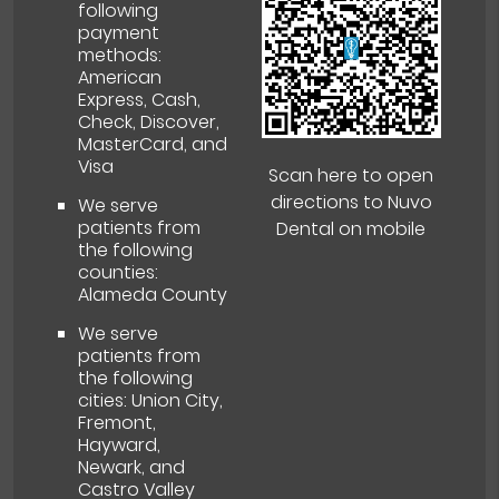
following
payment
methods:
American
Express, Cash,
Check, Discover,
MasterCard, and
Visa
Scan here to open
directions to Nuvo
We serve
patients from
Dental on mobile
the following
counties:
Alameda County
We serve
patients from
the following
cities: Union City,
Fremont,
Hayward,
Newark, and
Castro Valley