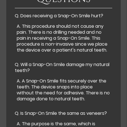
Q.
Does receiving a Snap-On Smile hurt?
A.
This procedure should not cause any
pain. There is no drilling needed and no
pain in receiving a Snap-On Smile. This
procedure is non-invasive since we place
the device over a patient's natural teeth.
Q.
Will a Snap-On Smile damage my natural
teeth?
A.
A Snap-On Smile fits securely over the
teeth. The device snaps into place
without the need for adhesive. There is no
damage done to natural teeth.
Q.
Is Snap-On Smile the same as veneers?
A.
The purpose is the same, which is