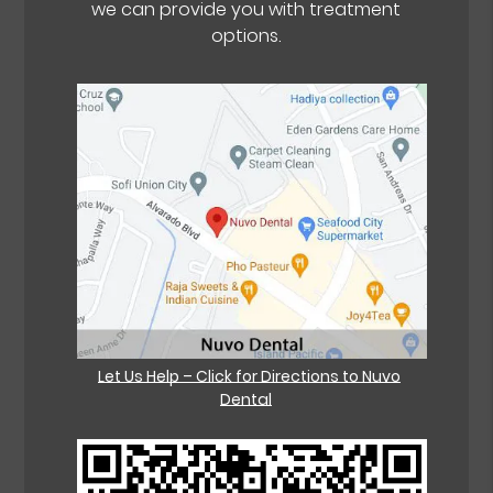
we can provide you with treatment
options.
Let Us Help – Click for Directions to Nuvo
Dental