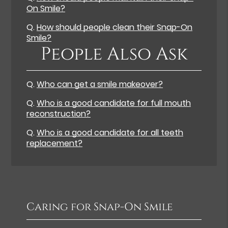
On Smile?
Q.
How should people clean their Snap-On
Smile?
People Also Ask
Q.
Who can get a smile makeover?
Q.
Who is a good candidate for full mouth
reconstruction?
Q.
Who is a good candidate for all teeth
replacement?
Caring for Snap-On Smile