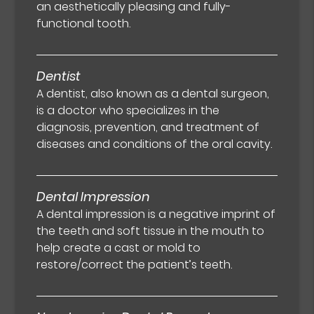
an aesthetically pleasing and fully-
functional tooth.
Dentist
A dentist, also known as a dental surgeon,
is a doctor who specializes in the
diagnosis, prevention, and treatment of
diseases and conditions of the oral cavity.
Dental Impression
A dental impression is a negative imprint of
the teeth and soft tissue in the mouth to
help create a cast or mold to
restore/correct the patient’s teeth.