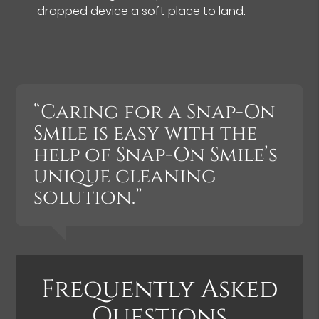
dropped device a soft place to land.
“Caring for a Snap-On
Smile is easy with the
help of Snap-On Smile’s
unique cleaning
solution.”
Frequently Asked
Questions