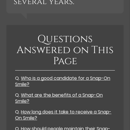
several years.”
Questions
Answered on This
Page
Q.
Who is a good candidate for a Snap-On
Smile?
Q.
What are the benefits of a Snap-On
Smile?
Q.
How long does it take to receive a Snap-
On Smile?
Q.
How should people maintain their Snap-