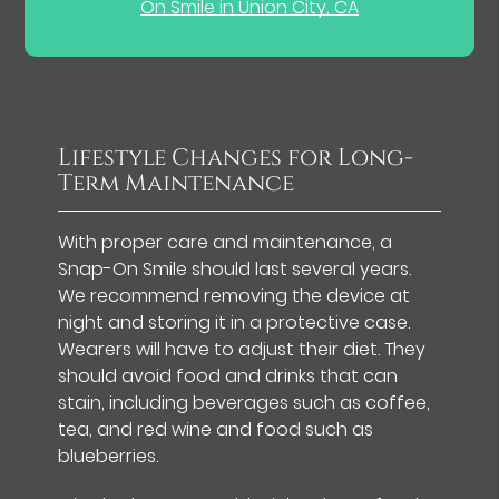
On Smile in Union City, CA
Lifestyle Changes for Long-
Term Maintenance
With proper care and maintenance, a
Snap-On Smile should last several years.
We recommend removing the device at
night and storing it in a protective case.
Wearers will have to adjust their diet. They
should avoid food and drinks that can
stain, including beverages such as coffee,
tea, and red wine and food such as
blueberries.