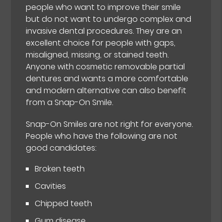
people who want to improve their smile
but do not want to undergo complex and
invasive dental procedures. They are an
excellent choice for people with gaps,
misaligned, missing, or stained teeth.
Anyone with cosmetic removable partial
dentures and wants a more comfortable
and modern alternative can also benefit
from a Snap-On Smile.
Snap-On Smiles are not right for everyone.
People who have the following are not
good candidates:
Broken teeth
Cavities
Chipped teeth
Gum disease