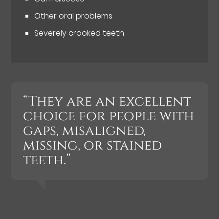
Other oral problems
Severely crooked teeth
“They are an excellent
choice for people with
gaps, misaligned,
missing, or stained
teeth.”