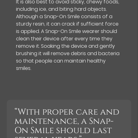
It is also best to avoid sticky, chewy foods,
including ice, and biting hard objects.
Although a Snap-On Smile consists of a
sturdy resin, it can crack if sufficient force
is applied. A Snap-On Smile wearer should
clean their device after every time they
remove it. Soaking the device and gently
brushing it will remove debris and bacteria
so that people can maintain healthy
smiles.
“With proper care and
maintenance, a Snap-
On Smile should last