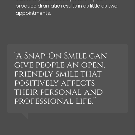
produce dramatic results in as little as two
appointments.
“A Snap-On Smile can
give people an open,
friendly smile that
positively affects
their personal and
professional life.”