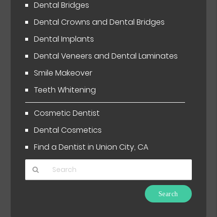
Dental Bridges
Dental Crowns and Dental Bridges
Dental Implants
Dental Veneers and Dental Laminates
Smile Makeover
Teeth Whitening
Cosmetic Dentist
Dental Cosmetics
Find a Dentist in Union City, CA
Type
Your
Search