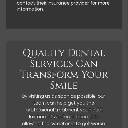
contact their insurance provider for more
information.
Quality Dental
Services Can
Transform Your
Smile
By visiting us as soon as possible, our
team can help get you the
professional treatment you need.
Instead of waiting around and
allowing the symptoms to get worse,