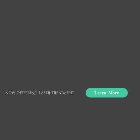
Snap-On Smile
Union City, CA
Snap-On Smile® is an effective dental solution for
missing, crooked, or yellow teeth. This removable
Learn More
NOW OFFFERING LASER TREATMENT
appliance fits securely over natural teeth and
provides wearers with a beautiful, straight smile. If
you are not confident about your smile, a Snap-
On Smile may be able to help you achieve the
smile you have always wanted.