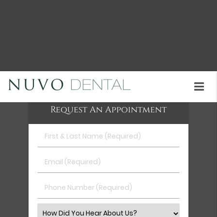
Snap-On Smile treatment is available at Nuvo
Dental in Union City and the surrounding area. A
consultation can help you understand whether
this option is right for you. Call us today at
(510)
402-2049
to learn more about our services or
schedule an appointment.
Request An Appointment
First
&
Last
Email
Name
(Required)
(Required)
Phone
Number
(Required)
Select