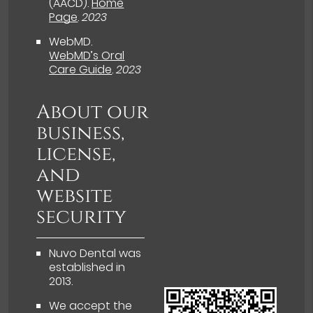
(AACD)
.
Home
Page
.
2023
WebMD
.
WebMD’s Oral
Care Guide
.
2023
About our
business,
license,
and
website
security
Nuvo Dental was
established in
2013.
We accept the