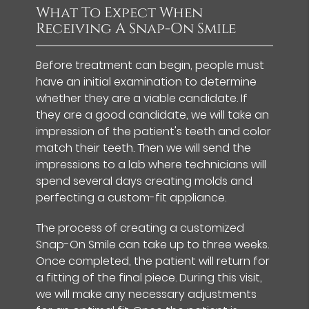
What To Expect When
Receiving A Snap-On Smile
Before treatment can begin, people must
have an initial examination to determine
whether they are a viable candidate. If
they are a good candidate, we will take an
impression of the patient's teeth and color
match their teeth. Then we will send the
impressions to a lab where technicians will
spend several days creating molds and
perfecting a custom-fit appliance.
The process of creating a customized
Snap-On Smile can take up to three weeks.
Once completed, the patient will return for
a fitting of the final piece. During this visit,
we will make any necessary adjustments