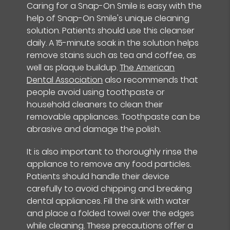
Caring for a Snap-On Smile is easy with the
help of Snap-On Smile's unique cleaning
solution. Patients should use this cleanser
daily. A 15-minute soak in the solution helps
remove stains such as tea and coffee, as
well as plaque buildup.
The American
Dental Association
also recommends that
people avoid using toothpaste or
household cleaners to clean their
removable appliances. Toothpaste can be
abrasive and damage the polish.
It is also important to thoroughly rinse the
appliance to remove any food particles.
Patients should handle their device
carefully to avoid chipping and breaking
dental appliances. Fill the sink with water
and place a folded towel over the edges
while cleaning. These precautions offer a