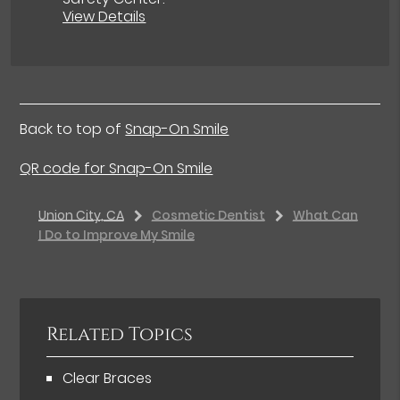
View Details
Back to top of
Snap-On Smile
QR code for Snap-On Smile
Union City, CA
Cosmetic Dentist
What Can
I Do to Improve My Smile
Related Topics
Clear Braces